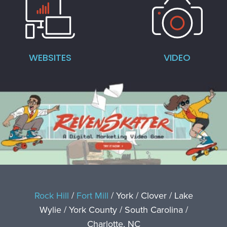
WEBSITES
VIDEO
Rock Hill
/
Fort Mill
/ York / Clover / Lake
Wylie / York County / South Carolina /
Charlotte, NC