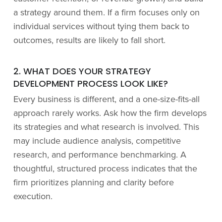
a strategy around them. If a firm focuses only on
individual services without tying them back to
outcomes, results are likely to fall short.
2. WHAT DOES YOUR STRATEGY
DEVELOPMENT PROCESS LOOK LIKE?
Every business is different, and a one-size-fits-all
approach rarely works. Ask how the firm develops
its strategies and what research is involved. This
may include audience analysis, competitive
research, and performance benchmarking. A
thoughtful, structured process indicates that the
firm prioritizes planning and clarity before
execution.