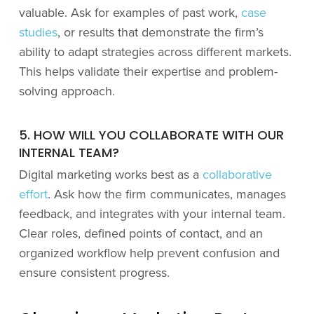
valuable. Ask for examples of past work,
case
studies
, or results that demonstrate the firm’s
ability to adapt strategies across different markets.
This helps validate their expertise and problem-
solving approach.
5. HOW WILL YOU COLLABORATE WITH OUR
INTERNAL TEAM?
Digital marketing works best as a
collaborative
effort
. Ask how the firm communicates, manages
feedback, and integrates with your internal team.
Clear roles, defined points of contact, and an
organized workflow help prevent confusion and
ensure consistent progress.