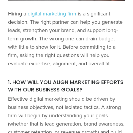
Hiring a
digital marketing firm
is a significant
decision. The right partner can help you generate
leads, strengthen your brand, and support long-
term growth. The wrong one can drain budget
with little to show for it. Before committing to a
firm, asking the right questions will help you
evaluate expertise, alignment, and overall fit.
1. HOW WILL YOU ALIGN MARKETING EFFORTS
WITH OUR BUSINESS GOALS?
Effective digital marketing should be driven by
business objectives, not isolated tactics. A strong
firm will begin by understanding your goals
(whether that is lead generation, brand awareness,
customer retention, or revenue growth) and build