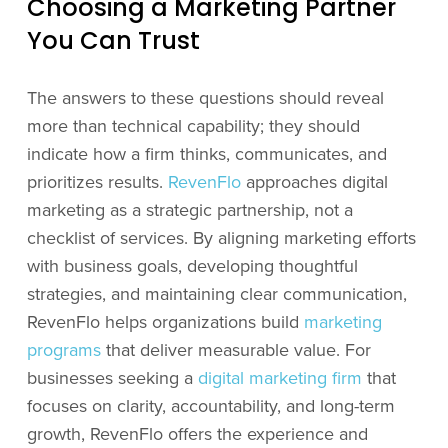
Choosing a Marketing Partner
You Can Trust
The answers to these questions should reveal
more than technical capability; they should
indicate how a firm thinks, communicates, and
prioritizes results.
RevenFlo
approaches digital
marketing as a strategic partnership, not a
checklist of services. By aligning marketing efforts
with business goals, developing thoughtful
strategies, and maintaining clear communication,
RevenFlo helps organizations build
marketing
programs
that deliver measurable value. For
businesses seeking a
digital marketing firm
that
focuses on clarity, accountability, and long-term
growth, RevenFlo offers the experience and