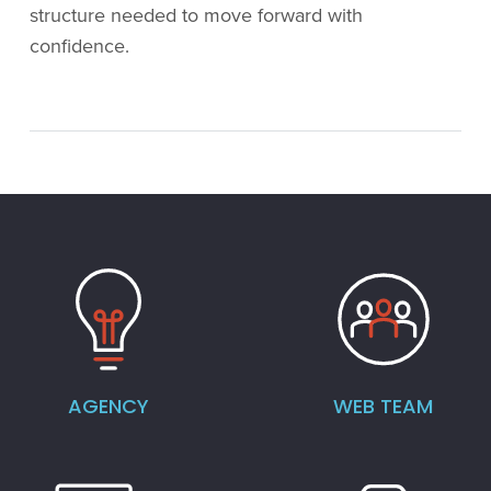
structure needed to move forward with
confidence.
AGENCY
WEB TEAM