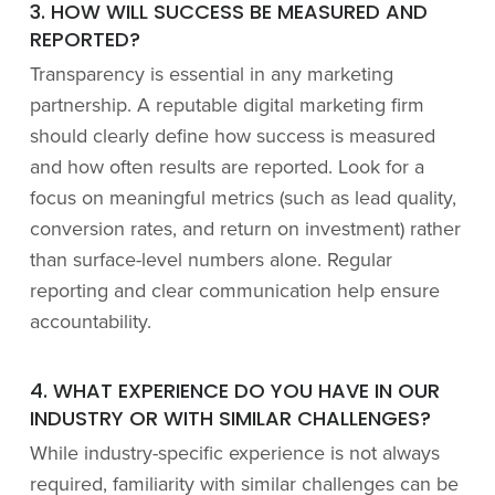
3. HOW WILL SUCCESS BE MEASURED AND
REPORTED?
Transparency is essential in any marketing
partnership. A reputable digital marketing firm
should clearly define how success is measured
and how often results are reported. Look for a
focus on meaningful metrics (such as lead quality,
conversion rates, and return on investment) rather
than surface-level numbers alone. Regular
reporting and clear communication help ensure
accountability.
4. WHAT EXPERIENCE DO YOU HAVE IN OUR
INDUSTRY OR WITH SIMILAR CHALLENGES?
While industry-specific experience is not always
required, familiarity with similar challenges can be