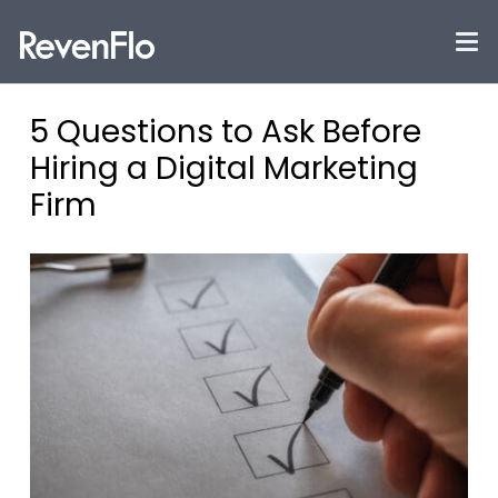
5 Questions to Ask Before
Hiring a Digital Marketing
Firm