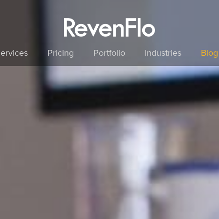
ervices
Pricing
Portfolio
Industries
Blog