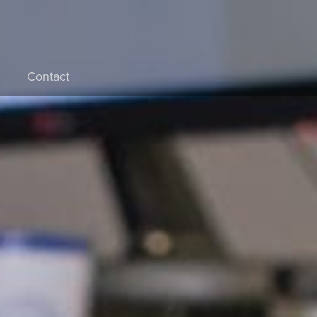
Contact