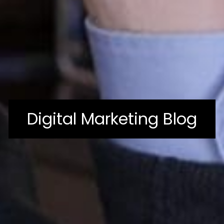
Digital Marketing Blog