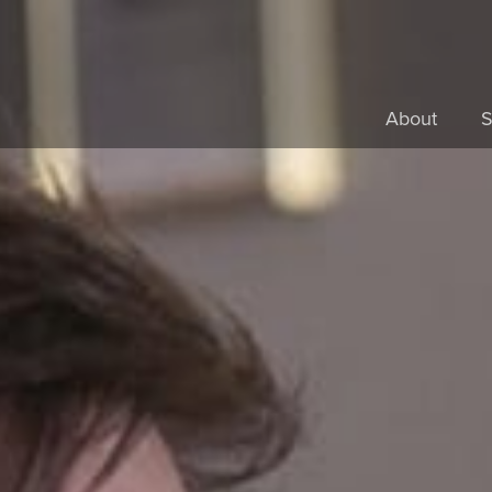
About
S