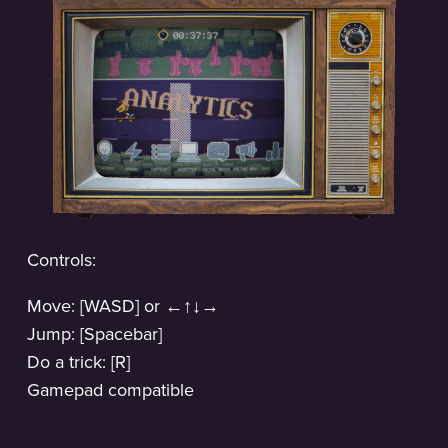
Controls:
Move: [WASD] or ←↑↓→
Jump: [Spacebar]
Do a trick: [R]
Gamepad compatible