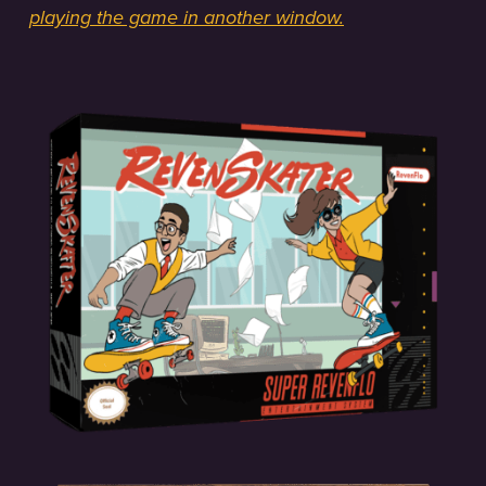
playing the game in another window.