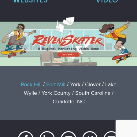
Rock Hill
/
Fort Mill
/ York / Clover / Lake
Wylie / York County / South Carolina /
Charlotte, NC