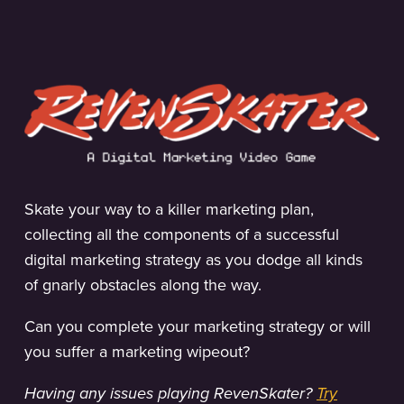
Skate your way to a killer marketing plan,
collecting all the components of a successful
digital marketing strategy as you dodge all kinds
of gnarly obstacles along the way.
Can you complete your marketing strategy or will
you suffer a marketing wipeout?
Having any issues playing RevenSkater?
Try