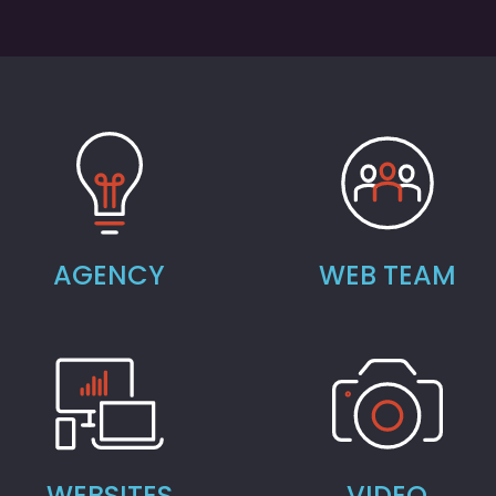
AGENCY
WEB TEAM
WEBSITES
VIDEO