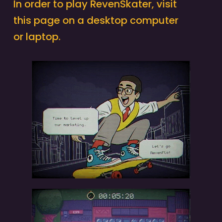
In order to play RevenSkater, visit
this page on a desktop computer
or laptop.