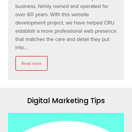
business, family owned and operated for
over 60 years. With this website
development project, we have helped CRU
establish a more professional web presence
that matches the care and detail they put
into…
Read more
Digital Marketing Tips