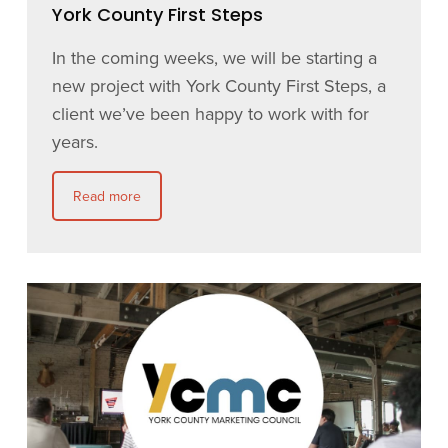
York County First Steps
In the coming weeks, we will be starting a
new project with York County First Steps, a
client we’ve been happy to work with for
years.
Read more