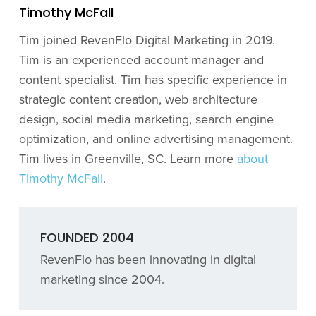
Timothy McFall
Tim joined RevenFlo Digital Marketing in 2019.
Tim is an experienced account manager and
content specialist. Tim has specific experience in
strategic content creation, web architecture
design, social media marketing, search engine
optimization, and online advertising management.
Tim lives in Greenville, SC. Learn more
about
Timothy McFall
.
FOUNDED 2004
RevenFlo has been innovating in digital
marketing since 2004.