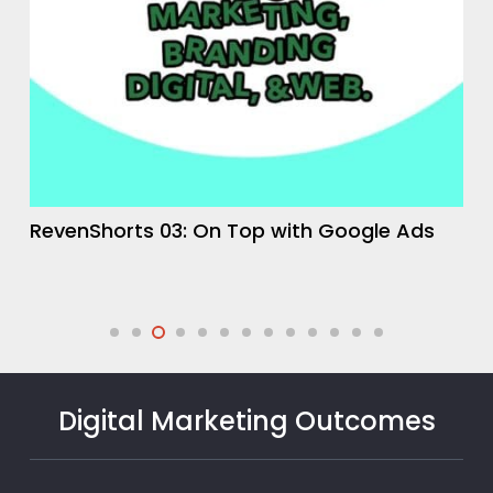
RevenShorts 04: The Lead Generation
Funnel
Digital Marketing Outcomes