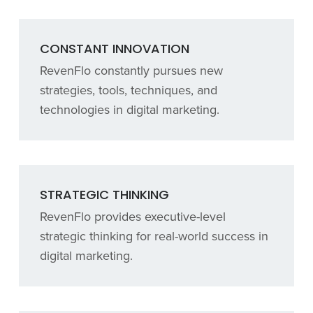
CONSTANT INNOVATION
RevenFlo constantly pursues new
strategies, tools, techniques, and
technologies in digital marketing.
STRATEGIC THINKING
RevenFlo provides executive-level
strategic thinking for real-world success in
digital marketing.