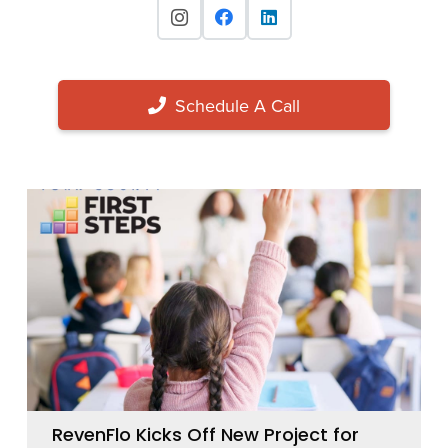
Schedule A Call
RevenFlo Kicks Off New Project for