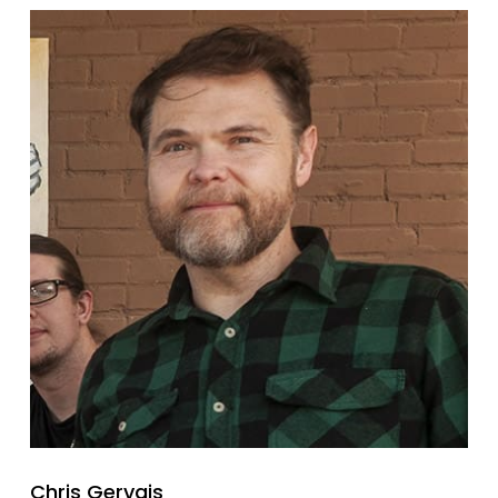
Chris Gervais