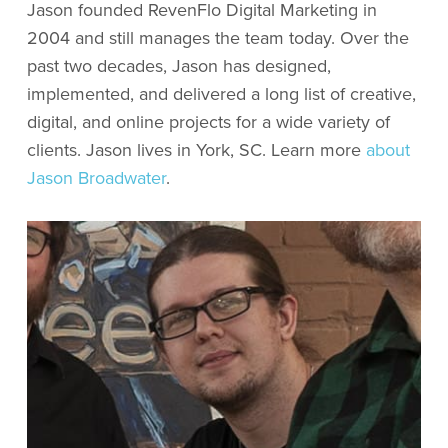
Jason founded RevenFlo Digital Marketing in
2004 and still manages the team today. Over the
past two decades, Jason has designed,
implemented, and delivered a long list of creative,
digital, and online projects for a wide variety of
clients. Jason lives in York, SC. Learn more
about
Jason Broadwater
.