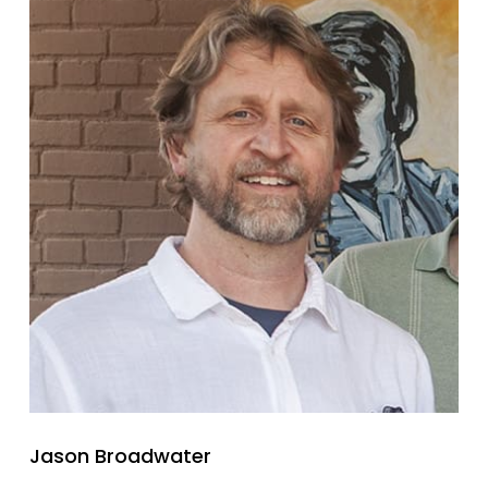
Jason Broadwater