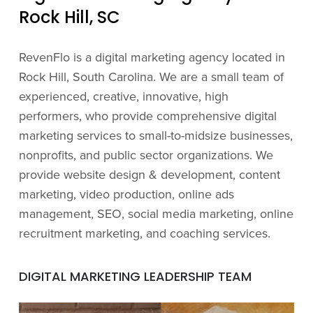
Rock Hill, SC
RevenFlo is a digital marketing agency located in
Rock Hill, South Carolina. We are a small team of
experienced, creative, innovative, high
performers, who provide comprehensive digital
marketing services to small-to-midsize businesses,
nonprofits, and public sector organizations. We
provide website design & development, content
marketing, video production, online ads
management, SEO, social media marketing, online
recruitment marketing, and coaching services.
DIGITAL MARKETING LEADERSHIP TEAM