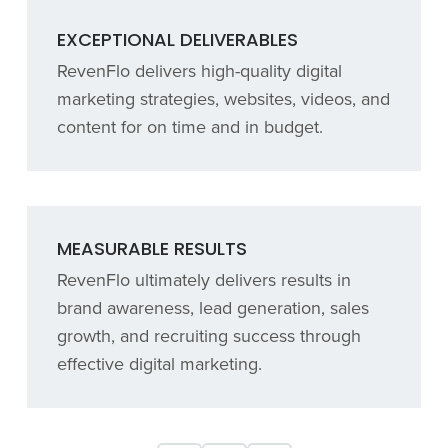
EXCEPTIONAL DELIVERABLES
RevenFlo delivers high-quality digital
marketing strategies, websites, videos, and
content for on time and in budget.
MEASURABLE RESULTS
RevenFlo ultimately delivers results in
brand awareness, lead generation, sales
growth, and recruiting success through
effective digital marketing.