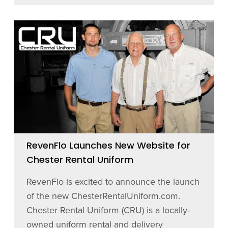
RevenFlo Launches New Website for
Chester Rental Uniform
RevenFlo is excited to announce the launch
of the new ChesterRentalUniform.com.
Chester Rental Uniform (CRU) is a locally-
owned uniform rental and delivery