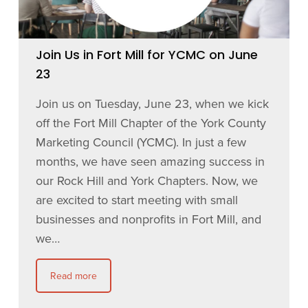
Join Us in Fort Mill for YCMC on June
23
Join us on Tuesday, June 23, when we kick
off the Fort Mill Chapter of the York County
Marketing Council (YCMC). In just a few
months, we have seen amazing success in
our Rock Hill and York Chapters. Now, we
are excited to start meeting with small
businesses and nonprofits in Fort Mill, and
we…
Read more