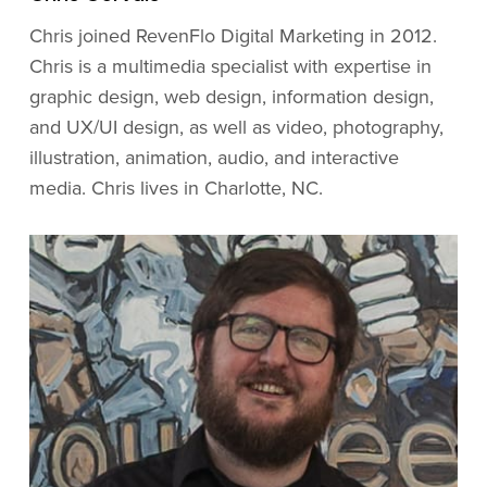
Chris joined RevenFlo Digital Marketing in 2012.
Chris is a multimedia specialist with expertise in
graphic design, web design, information design,
and UX/UI design, as well as video, photography,
illustration, animation, audio, and interactive
media. Chris lives in Charlotte, NC.