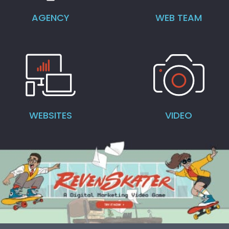
AGENCY
WEB TEAM
WEBSITES
VIDEO