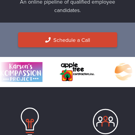
An online pipeline of qualified employee
candidates.
Schedule a Call