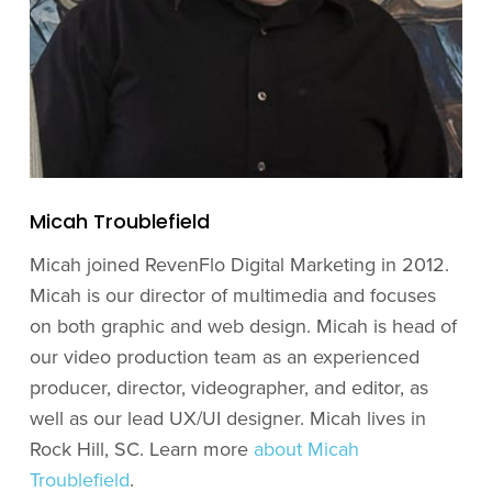
Micah Troublefield
Micah joined RevenFlo Digital Marketing in 2012.
Micah is our director of multimedia and focuses
on both graphic and web design. Micah is head of
our video production team as an experienced
producer, director, videographer, and editor, as
well as our lead UX/UI designer. Micah lives in
Rock Hill, SC. Learn more
about Micah
Troublefield
.