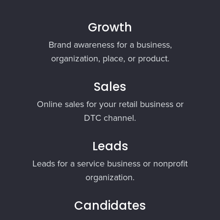
Growth
Brand awareness for a business,
organization, place, or product.
Sales
Online sales for your retail business or
DTC channel.
Leads
Leads for a service business or nonprofit
organization.
Candidates