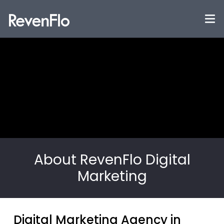
About RevenFlo Digital
Marketing
Digital Marketing Agency in