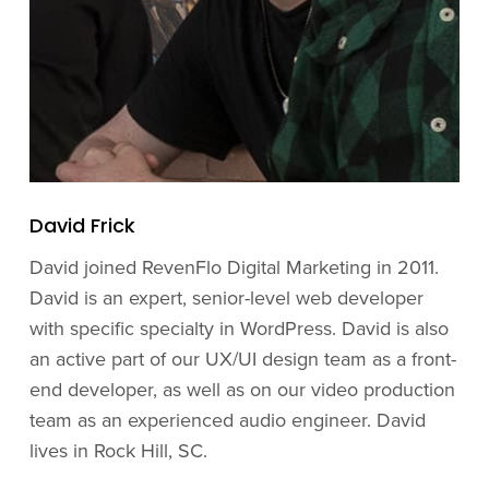
David Frick
David joined RevenFlo Digital Marketing in 2011.
David is an expert, senior-level web developer
with specific specialty in WordPress. David is also
an active part of our UX/UI design team as a front-
end developer, as well as on our video production
team as an experienced audio engineer. David
lives in Rock Hill, SC.