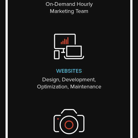
On-Demand Hourly
Marketing Team
WEBSITES
Design, Development,
Optimization, Maintenance