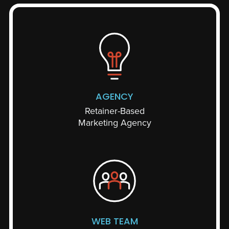
AGENCY
Retainer-Based
Marketing Agency
WEB TEAM