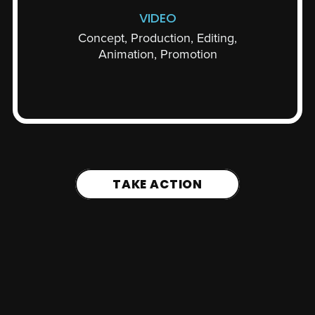
VIDEO
Concept, Production, Editing,
Animation, Promotion
TAKE ACTION