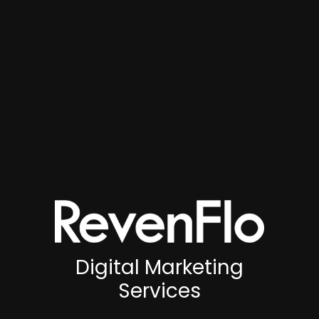
Digital Marketing
Services