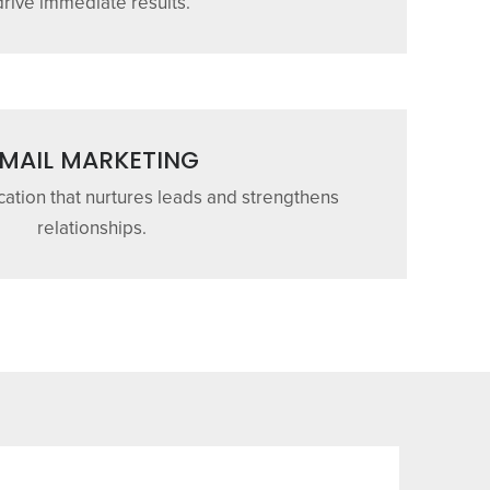
drive immediate results.
MAIL MARKETING
tion that nurtures leads and strengthens
relationships.