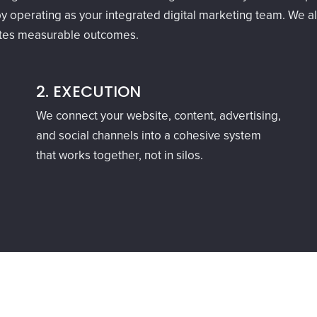
y operating as your integrated digital marketing team. We ali
ates measurable outcomes.
2. EXECUTION
We connect your website, content, advertising,
and social channels into a cohesive system
that works together, not in silos.