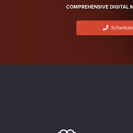
COMPREHENSIVE DIGITAL 
Schedule 