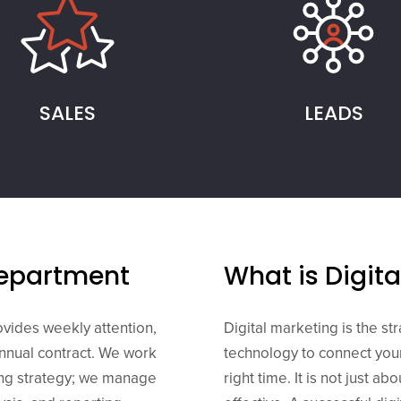
SALES
LEADS
Department
What is Digit
ovides weekly attention,
Digital marketing is the st
annual contract. We work
technology to connect your
ing strategy; we manage
right time. It is not just ab