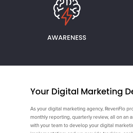
AWARENESS
Your Digital Marketing 
As your digital marketing agency, RevenFlo pr
monthly reporting, quarterly review, all on an 
with your team to develop your digital market