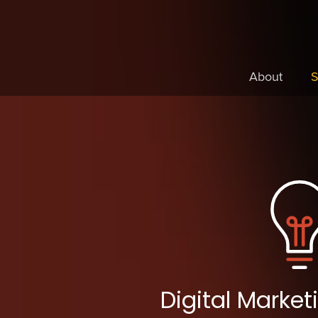
About
S
Digital Marke