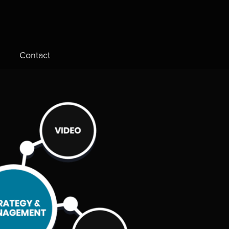
Contact