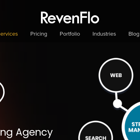
ervices
Pricing
Portfolio
Industries
Blog
ting Agency