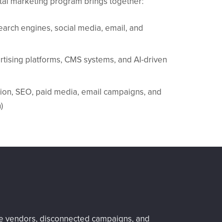
gital marketing program brings together:
earch engines, social media, email, and
ertising platforms, CMS systems, and AI-driven
ation, SEO, paid media, email campaigns, and
)
ple vendors, disconnected campaigns, and