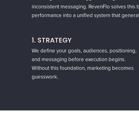
inconsistent messaging. RevenFlo solves this b
performance into a unified system that gener
1. STRATEGY
We define your goals, audiences, positioning,
and messaging before execution begins.
Without this foundation, marketing becomes
guesswork.