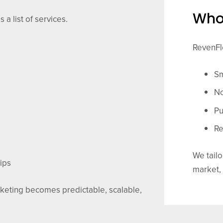
Who
 a list of services.
RevenFlo
Sm
No
Pu
Re
We tailo
ips
market,
keting becomes predictable, scalable,