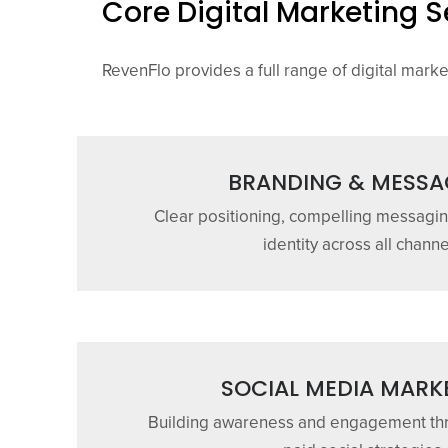
Core Digital Marketing S
RevenFlo provides a full range of digital mark
BRANDING & MESSA
Clear positioning, compelling messagin
identity across all channe
SOCIAL MEDIA MARK
Building awareness and engagement th