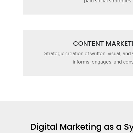
paid social strategies.
CONTENT MARKET
Strategic creation of written, visual, and
informs, engages, and conv
Digital Marketing as a 