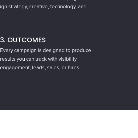
gn strategy, creative, technology, and
3. OUTCOMES
Every campaign is designed to produce
results you can track with visibility,
engagement, leads, sales, or hires.