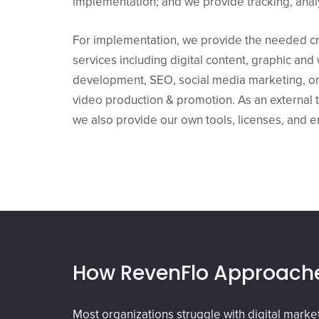
implementation; and we provide tracking, analy
For implementation, we provide the needed cr
services including digital content, graphic an
development, SEO, social media marketing, on
video production & promotion. As an external t
we also provide our own tools, licenses, and 
How RevenFlo Approache
Most organizations struggle with digital mark