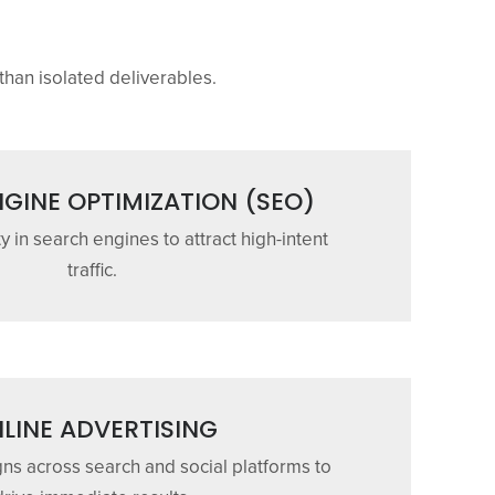
than isolated deliverables.
GINE OPTIMIZATION (SEO)
ty in search engines to attract high-intent
traffic.
LINE ADVERTISING
s across search and social platforms to