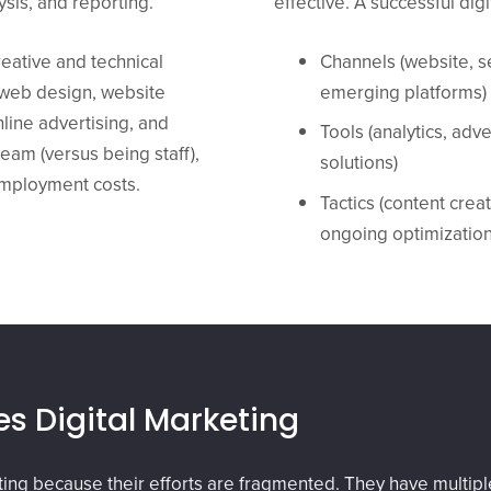
sis, and reporting.
effective. A successful di
eative and technical
Channels (website, s
d web design, website
emerging platforms)
line advertising, and
Tools (analytics, adv
eam (versus being staff),
solutions)
employment costs.
Tactics (content cre
ongoing optimization
s Digital Marketing
eting because their efforts are fragmented. They have multi