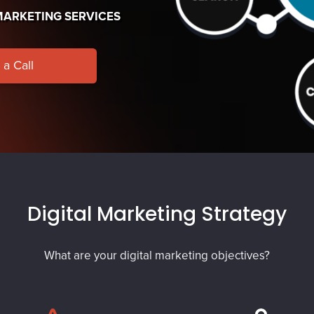
MARKETING SERVICES
a Call
Digital Marketing Strategy
What are your digital marketing objectives?