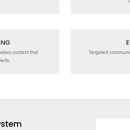
ING
E
 video content that
Targeted communica
erts.
System