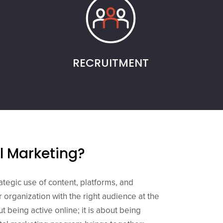
RECRUITMENT
al Marketing?
rategic use of content, platforms, and
 organization with the right audience at the
out being active online; it is about being