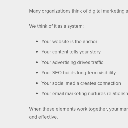
Many organizations think of digital marketing as
We think of it as a system:
Your website is the anchor
Your content tells your story
Your advertising drives traffic
Your SEO builds long-term visibility
Your social media creates connection
Your email marketing nurtures relationsh
When these elements work together, your mar
and effective.