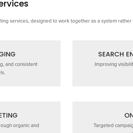
ervices
eting services, designed to work together as a system rather 
GING
SEARCH EN
g, and consistent
Improving visibili
ls.
ETING
ON
rough organic and
Targeted campaign