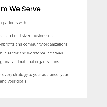
m We Serve
 partners with:
all and mid-sized businesses
nprofits and community organizations
blic sector and workforce initiatives
gional and national organizations
r every strategy to your audience, your
 and your goals.