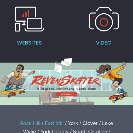
WEBSITES
VIDEO
Rock Hill
/
Fort Mill
/ York / Clover / Lake
Wylie / York County / South Carolina /