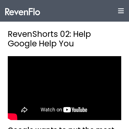
RevenShorts 02: Help
Google Help You