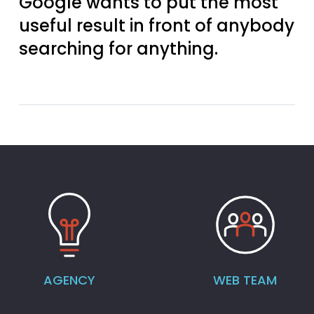
Google wants to put the most
useful result in front of anybody
searching for anything.
AGENCY
WEB TEAM