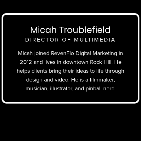
Micah Troublefield
DIRECTOR OF MULTIMEDIA
Micah joined RevenFlo Digital Marketing in
2012 and lives in downtown Rock Hill. He
helps clients bring their ideas to life through
design and video. He is a filmmaker,
musician, illustrator, and pinball nerd.