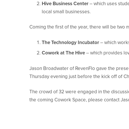
Hive Business Center
– which uses stude
local small businesses.
Coming the first of the year, there will be tw
The Technology Incubator
– which works
Cowork at The Hive
– which provides lo
Jason Broadwater of RevenFlo gave the present
Thursday evening just before the kick off of Chr
The crowd of 32 were engaged in the discussion
the coming Cowork Space, please contact Jas