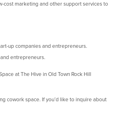
w-cost marketing and other support services to
start-up companies and entrepreneurs.
 and entrepreneurs.
Space at The Hive in Old Town Rock Hill
g cowork space. If you’d like to inquire about