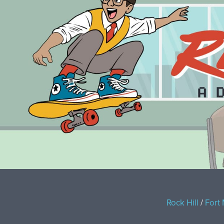
Rock Hill
/
Fort 