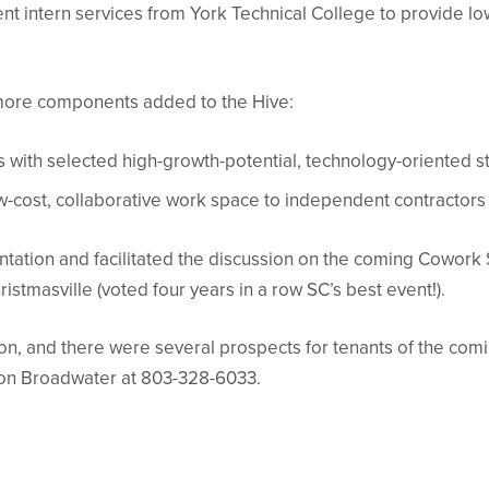
nt intern services from York Technical College to provide lo
o more components added to the Hive:
 with selected high-growth-potential, technology-oriented 
w-cost, collaborative work space to independent contractors
ation and facilitated the discussion on the coming Cowork 
istmasville (voted four years in a row SC’s best event!).
, and there were several prospects for tenants of the comin
on Broadwater at 803-328-6033.