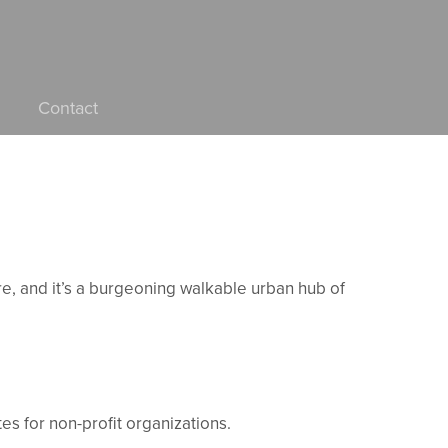
Contact
ore, and it’s a burgeoning walkable urban hub of
es for non-profit organizations.