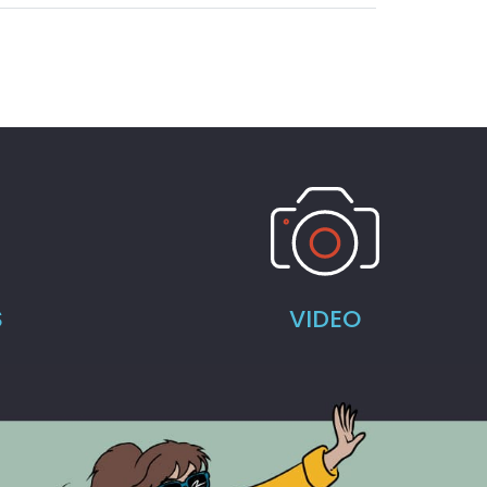
S
VIDEO