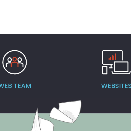
WEB TEAM
WEBSITE