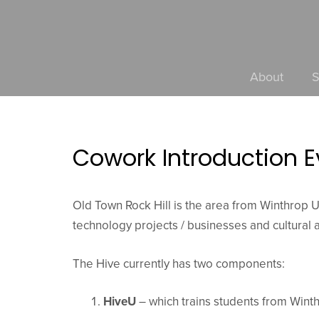
About
S
Cowork Introduction E
Old Town Rock Hill is the area from Winthrop Un
technology projects / businesses and cultural am
The Hive currently has two components:
HiveU
– which trains students from Winth