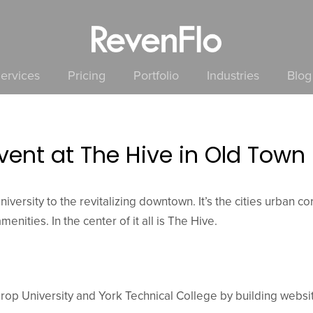
ervices
Pricing
Portfolio
Industries
Blog
vent at The Hive in Old Town
iversity to the revitalizing downtown. It’s the cities urban c
enities. In the center of it all is The Hive.
rop University and York Technical College by building websit