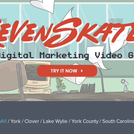
Mill
/ York / Clover / Lake Wylie / York County / South Carolina