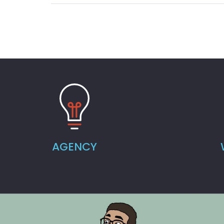
AGENCY