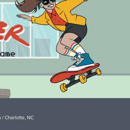
 / Charlotte, NC