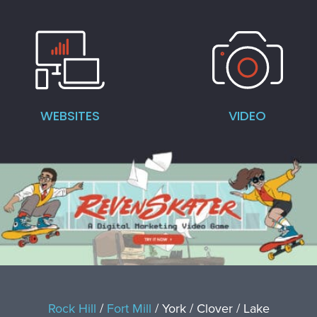
WEBSITES
VIDEO
Rock Hill
/
Fort Mill
/ York / Clover / Lake