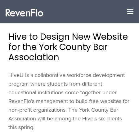
Hive to Design New Website
for the York County Bar
Association
HiveU is a collaborative workforce development
program where students from different
educational institutions come together under
RevenFlo’s management to build free websites for
non-profit organizations. The York County Bar
Association will be among the Hive’s six clients
this spring.