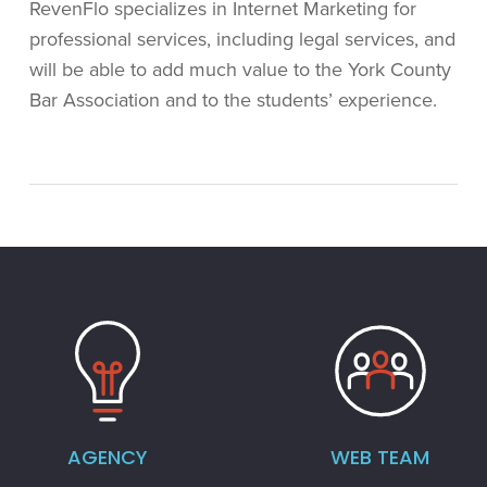
RevenFlo specializes in Internet Marketing for
professional services, including legal services, and
will be able to add much value to the York County
Bar Association and to the students’ experience.
AGENCY
WEB TEAM