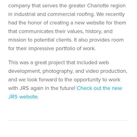
company that serves the greater Charlotte region
in industrial and commercial roofing. We recently
had the honor of creating a new website for them
that communicates their values, history, and
mission to potential clients. It also provides room
for their impressive portfolio of work.
This was a great project that included web
development, photography, and video production,
and we look forward to the opportunity to work
with JRS again in the future!
Check out the new
JRS website.