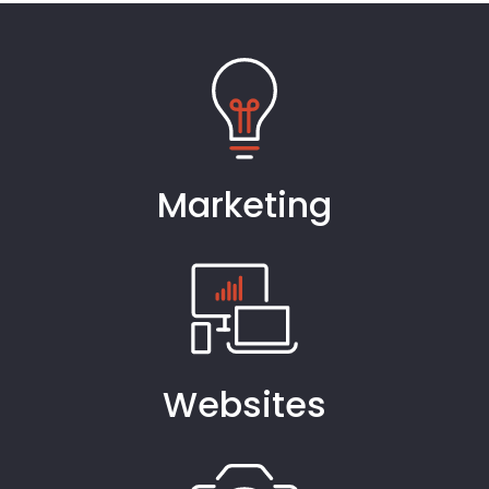
Marketing
Websites