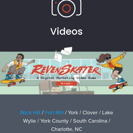
Videos
Rock Hill
/
Fort Mill
/ York / Clover / Lake
Wylie / York County / South Carolina /
Charlotte, NC