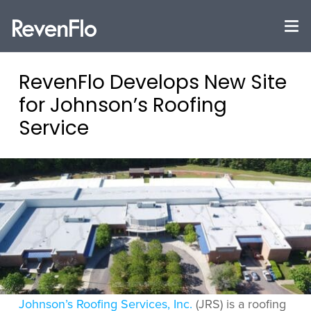
RevenFlo Develops New Site
for Johnson’s Roofing
Service
Johnson’s Roofing Services, Inc.
(JRS) is a roofing