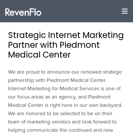
Strategic Internet Marketing
Partner with Piedmont
Medical Center
We are proud to announce our renewed strategic
partnership with Piedmont Medical Center.
Internet Marketing for Medical Services is one of
our focus areas as an agency, and Piedmont
Medical Center is right here in our own backyard.
We are honored to be selected to be on their
team of marketing vendors and look forward to
helping communicate the continued and new