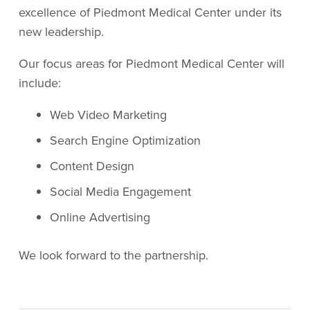
excellence of Piedmont Medical Center under its
new leadership.
Our focus areas for Piedmont Medical Center will
include:
Web Video Marketing
Search Engine Optimization
Content Design
Social Media Engagement
Online Advertising
We look forward to the partnership.