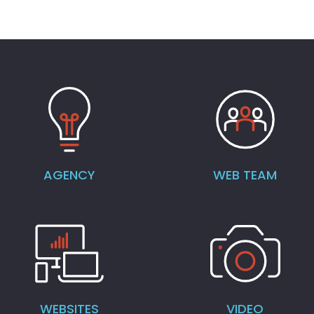
AGENCY
WEB TEAM
WEBSITES
VIDEO