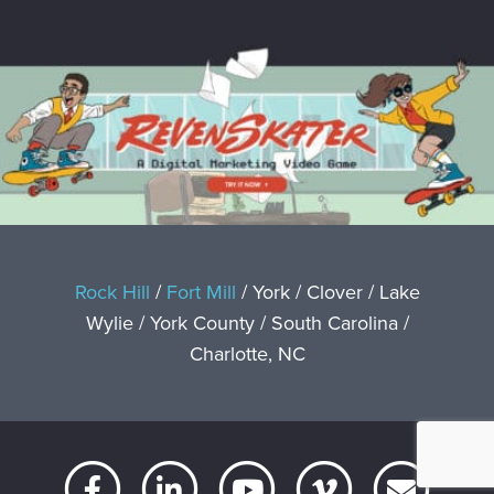
Rock Hill
/
Fort Mill
/ York / Clover / Lake
Wylie / York County / South Carolina /
Charlotte, NC