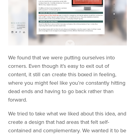
We found that we were putting ourselves into
corners. Even though it’s easy to exit out of
content, it still can create this boxed in feeling,
where you might feel like you’re constantly hitting
dead ends and having to go back rather than
forward.
We tried to take what we liked about this idea, and
create a design that had areas that felt self-
contained and complementary. We wanted it to be