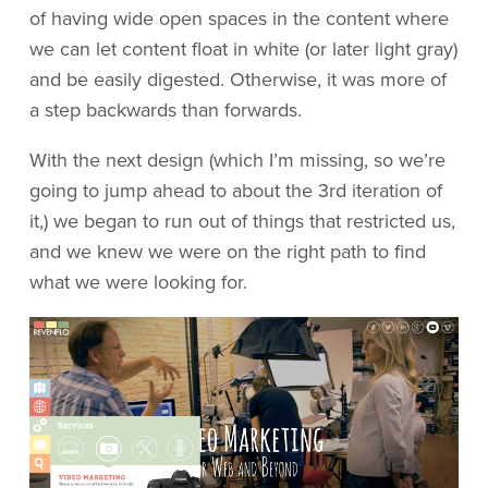
of having wide open spaces in the content where
we can let content float in white (or later light gray)
and be easily digested. Otherwise, it was more of
a step backwards than forwards.
With the next design (which I’m missing, so we’re
going to jump ahead to about the 3rd iteration of
it,) we began to run out of things that restricted us,
and we knew we were on the right path to find
what we were looking for.