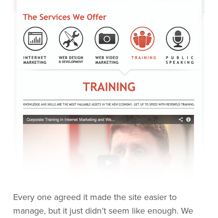
Every one agreed it made the site easier to
manage, but it just didn’t seem like enough. We