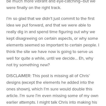
be much more vibrant and eye-catching–but we
were finally on the right track.
I’m so glad that we didn’t just commit to the first
idea we put forward, and that we were able to
really dig in and spend time figuring out why we
kept disagreeing on certain aspects, or why some
elements seemed so important to certain people. I
think the site we have now is going to serve us
well for quite a while, until we decide… Eh, why
not try something new?
DISCLAIMER: This post is missing all of Chris’
designs (except the elements he added into the
ones shown), which I’m sure would double this
article. I’m sure I’m even missing some of my own
earlier attempts. I might talk Chris into making his