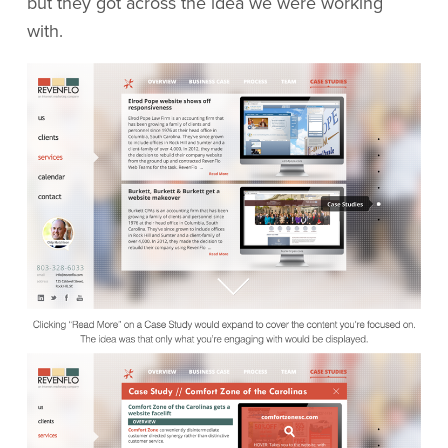
but they got across the idea we were working
with.