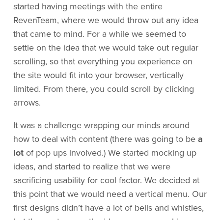
started having meetings with the entire
RevenTeam, where we would throw out any idea
that came to mind. For a while we seemed to
settle on the idea that we would take out regular
scrolling, so that everything you experience on
the site would fit into your browser, vertically
limited. From there, you could scroll by clicking
arrows.
It was a challenge wrapping our minds around
how to deal with content (there was going to be
a
lot
of pop ups involved.) We started mocking up
ideas, and started to realize that we were
sacrificing usability for cool factor. We decided at
this point that we would need a vertical menu. Our
first designs didn’t have a lot of bells and whistles,