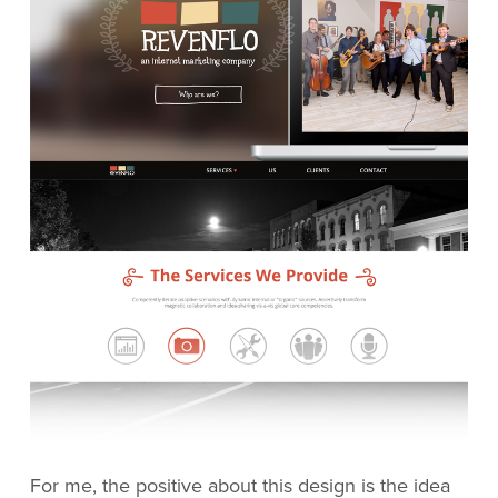
For me, the positive about this design is the idea