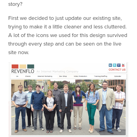
story?
First we decided to just update our existing site,
trying to make it a little cleaner and less cluttered.
A lot of the icons we used for this design survived
through every step and can be seen on the live
site now.