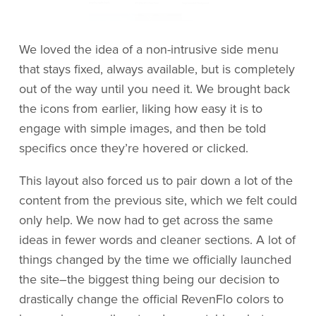
We loved the idea of a non-intrusive side menu
that stays fixed, always available, but is completely
out of the way until you need it. We brought back
the icons from earlier, liking how easy it is to
engage with simple images, and then be told
specifics once they’re hovered or clicked.
This layout also forced us to pair down a lot of the
content from the previous site, which we felt could
only help. We now had to get across the same
ideas in fewer words and cleaner sections. A lot of
things changed by the time we officially launched
the site–the biggest thing being our decision to
drastically change the official RevenFlo colors to