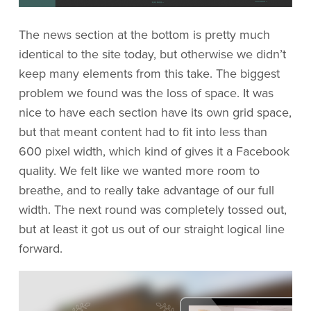
The news section at the bottom is pretty much
identical to the site today, but otherwise we didn’t
keep many elements from this take. The biggest
problem we found was the loss of space. It was
nice to have each section have its own grid space,
but that meant content had to fit into less than
600 pixel width, which kind of gives it a Facebook
quality. We felt like we wanted more room to
breathe, and to really take advantage of our full
width. The next round was completely tossed out,
but at least it got us out of our straight logical line
forward.