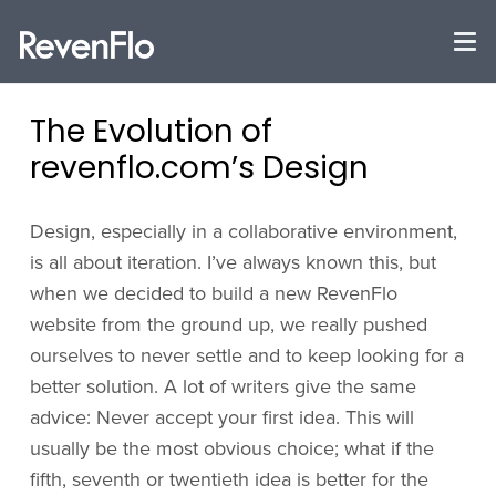
The Evolution of
revenflo.com’s Design
Design, especially in a collaborative environment,
is all about iteration. I’ve always known this, but
when we decided to build a new RevenFlo
website from the ground up, we really pushed
ourselves to never settle and to keep looking for a
better solution. A lot of writers give the same
advice: Never accept your first idea. This will
usually be the most obvious choice; what if the
fifth, seventh or twentieth idea is better for the