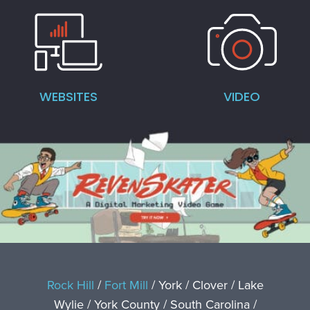
WEBSITES
VIDEO
Rock Hill
/
Fort Mill
/ York / Clover / Lake
Wylie / York County / South Carolina /