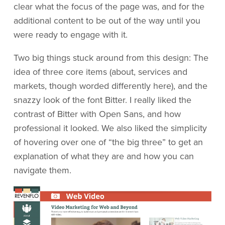
clear what the focus of the page was, and for the
additional content to be out of the way until you
were ready to engage with it.
Two big things stuck around from this design: The
idea of three core items (about, services and
markets, though worded differently here), and the
snazzy look of the font Bitter. I really liked the
contrast of Bitter with Open Sans, and how
professional it looked. We also liked the simplicity
of hovering over one of “the big three” to get an
explanation of what they are and how you can
navigate them.