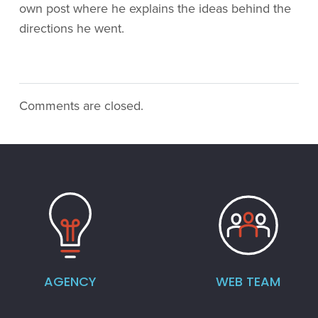
own post where he explains the ideas behind the
directions he went.
Comments are closed.
AGENCY
WEB TEAM