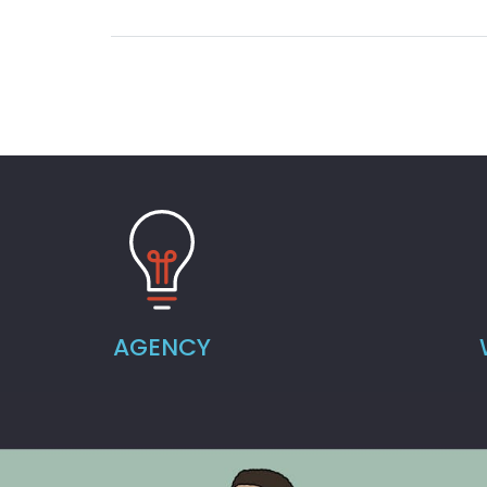
AGENCY