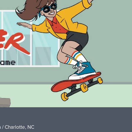
 / Charlotte, NC