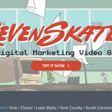
Mill
/ York / Clover / Lake Wylie / York County / South Carolina