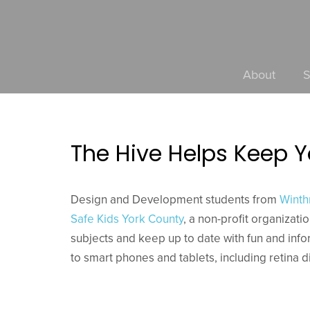
About
S
The Hive Helps Keep 
Design and Development students from
Winth
Safe Kids York County
, a non-profit organizati
subjects and keep up to date with fun and inf
to smart phones and tablets, including retina d