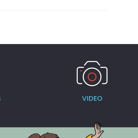
S
VIDEO