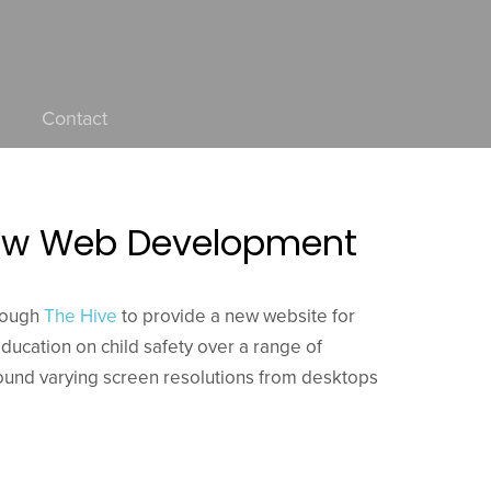
Contact
 New Web Development
rough
The Hive
to provide a new website for
education on child safety over a range of
round varying screen resolutions from desktops