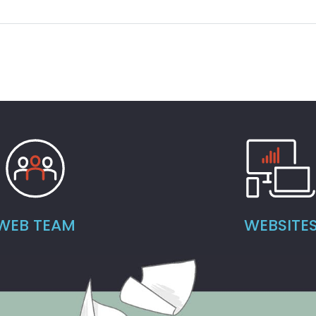
WEB TEAM
WEBSITE