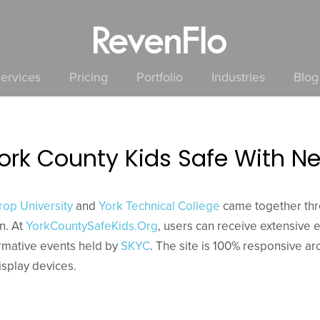
ervices
Pricing
Portfolio
Industries
Blog
York County Kids Safe With
rop University
and
York Technical College
came together th
on. At
YorkCountySafeKids.Org
, users can receive extensive 
ormative events held by
SKYC
. The site is 100% responsive a
isplay devices.