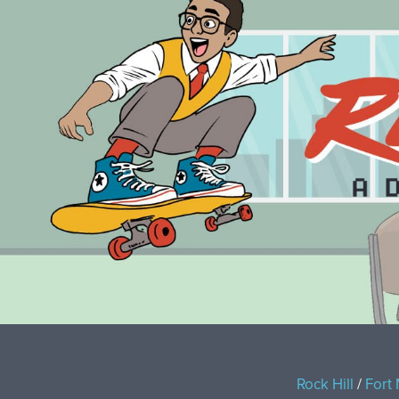
Rock Hill
/
Fort 