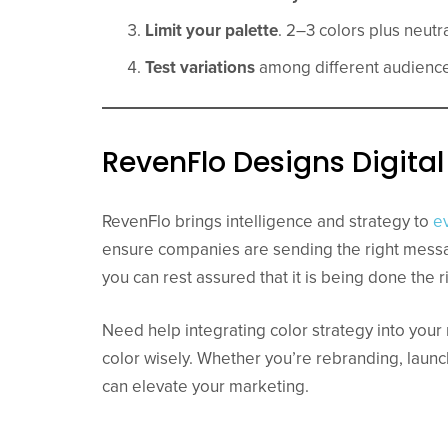
Limit your palette
. 2–3 colors plus neutra
Test variations
among different audience
RevenFlo Designs Digit
RevenFlo brings intelligence and strategy to
e
ensure companies are sending the right messa
you can rest assured that it is being done the r
Need help integrating color strategy into you
color wisely. Whether you’re rebranding, launc
can elevate your marketing.