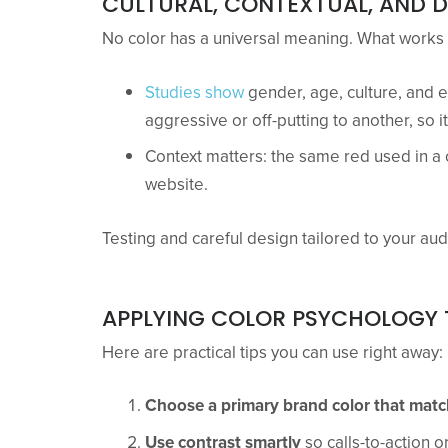
CULTURAL, CONTEXTUAL, AND 
No color has a universal meaning. What works i
Studies show
gender, age, culture, and 
aggressive or off-putting to another, so 
Context matters: the same red used in a c
website.
Testing and careful design tailored to your aud
APPLYING COLOR PSYCHOLOGY 
Here are practical tips you can use right away:
Choose a primary brand color that mat
Use contrast smartly
so calls-to-action or