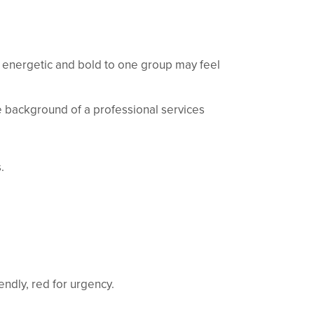
 energetic and bold to one group may feel
he background of a professional services
.
iendly, red for urgency.