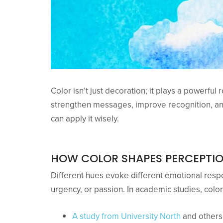
Color isn’t just decoration; it plays a powerful
strengthen messages, improve recognition, an
can apply it wisely.
HOW COLOR SHAPES PERCEPTI
Different hues evoke different emotional respo
urgency, or passion. In academic studies, colo
A study from University North
and others 