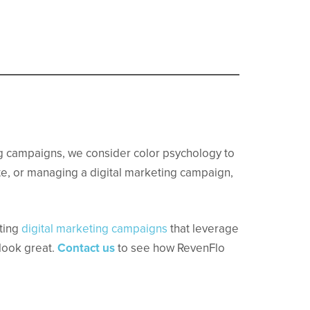
.
g campaigns, we consider color psychology to
e, or managing a digital marketing campaign,
uting
digital marketing campaigns
that leverage
 look great.
Contact us
to see how RevenFlo