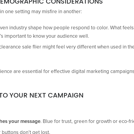
DEMOGRAPHIC CONSIDERATIONS
n one setting may misfire in another:
even industry shape how people respond to color. What feels
it’s important to know your audience well.
learance sale flier might feel very different when used in t
ience are essential for effective digital marketing campaigns
TO YOUR NEXT CAMPAIGN
ches your message
. Blue for trust, green for growth or eco-fr
 buttons don’t get lost.