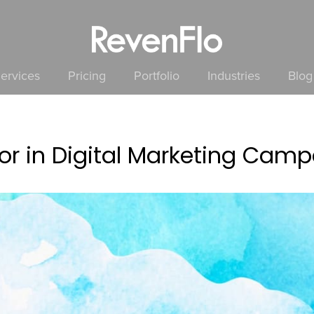
ervices
Pricing
Portfolio
Industries
Blog
or in Digital Marketing Cam