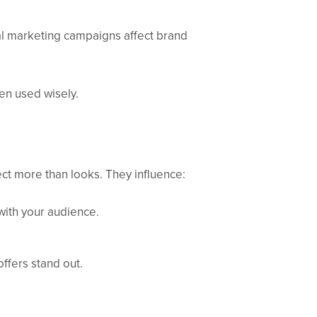
al marketing campaigns affect brand
en used wisely.
ect more than looks. They influence:
with your audience.
offers stand out.