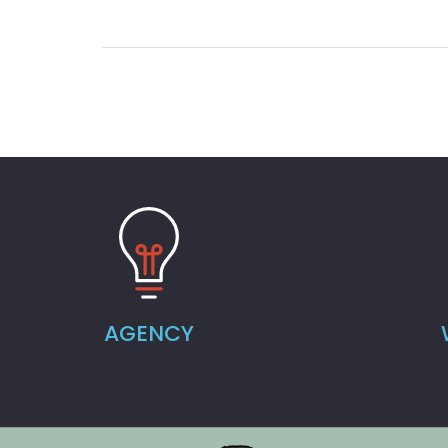
AGENCY