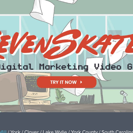
Mill
/ York / Clover / Lake Wylie / York County / South Carolina