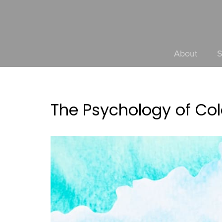
About
S
The Psychology of Col