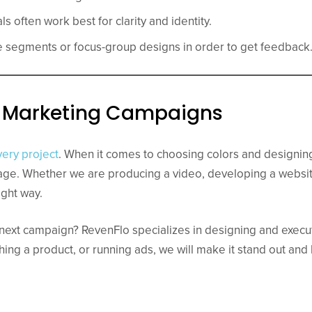
ls often work best for clarity and identity.
 segments or focus-group designs in order to get feedback
al Marketing Campaigns
very project
. When it comes to choosing colors and designin
ge. Whether we are producing a video, developing a websit
ight way.
r next campaign? RevenFlo specializes in designing and exec
hing a product, or running ads, we will make it stand out and