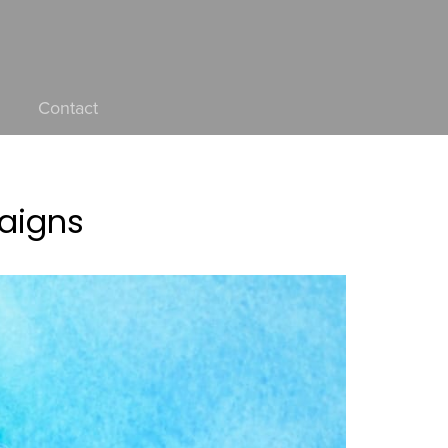
Contact
paigns