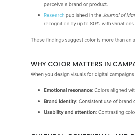
perceive a brand or product.
Research
published in the
Journal of Ma
recognition by up to 80%, with variation
These findings suggest color is more than an 
WHY COLOR MATTERS IN CAMPA
When you design visuals for digital campaigns 
Emotional resonance
: Colors aligned wi
Brand identity
: Consistent use of brand 
Usability and attention
: Contrasting colo