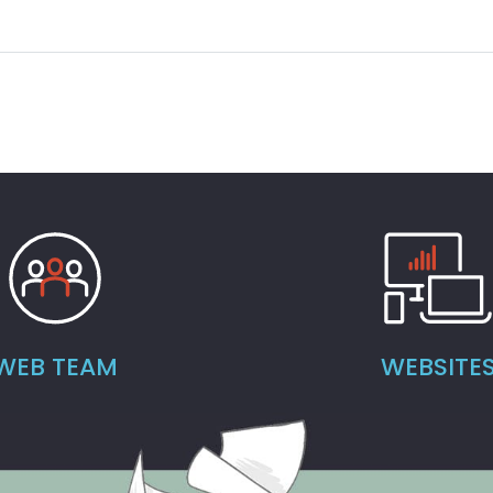
WEB TEAM
WEBSITE