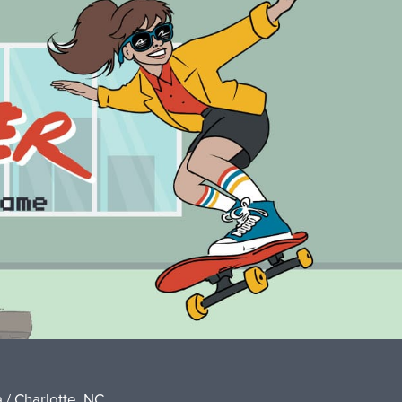
 / Charlotte, NC