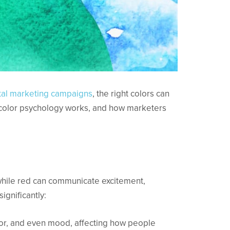
ital marketing campaigns
, the right colors can
 color psychology works, and how marketers
 while red can communicate excitement,
ignificantly:
vior, and even mood, affecting how people