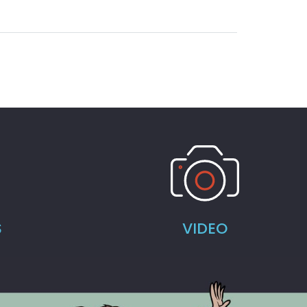
S
VIDEO