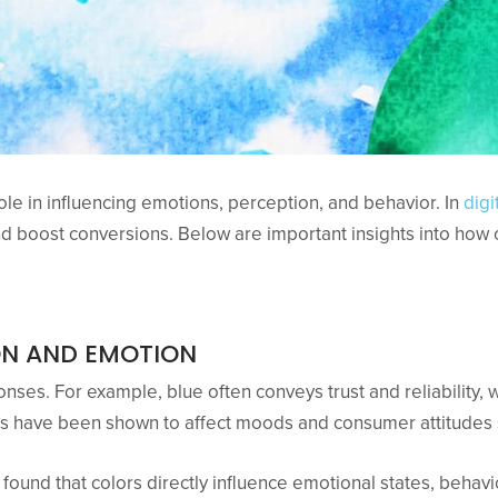
 role in influencing emotions, perception, and behavior. In
dig
d boost conversions. Below are important insights into how
ON AND EMOTION
nses. For example, blue often conveys trust and reliability,
rs have been shown to affect moods and consumer attitudes s
found that colors directly influence emotional states, beha