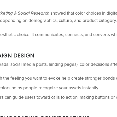
rketing & Social Research
showed that color choices in digit
s depending on demographics, culture, and product category.
aesthetic choice. It communicates, connects, and converts wh
IGN DESIGN
(ads, social media posts, landing pages), color decisions aff
th the feeling you want to evoke help create stronger bonds 
colors helps people recognize your assets instantly.
rs can guide users toward calls to action, making buttons or 