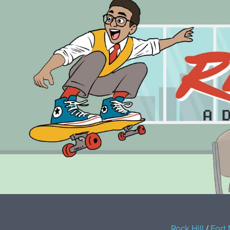
Rock Hill
/
Fort 