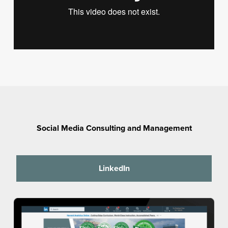
Social Media Consulting and Management
LinkedIn