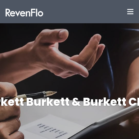
kett Burkett & Burkett 