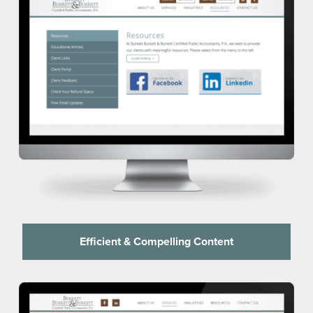
Efficient & Compelling Content