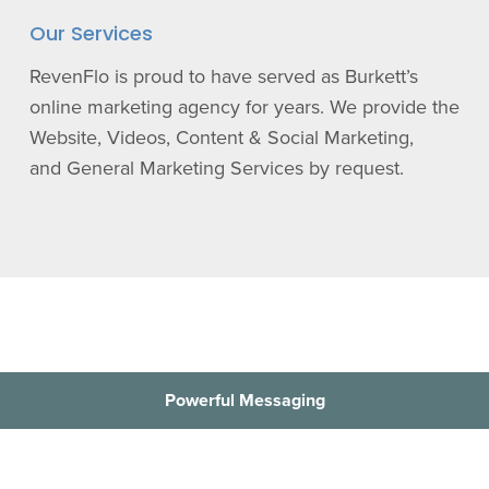
Our Services
RevenFlo is proud to have served as Burkett’s
online marketing agency for years. We provide the
Website, Videos, Content & Social Marketing,
and General Marketing Services by request.
Powerful Messaging