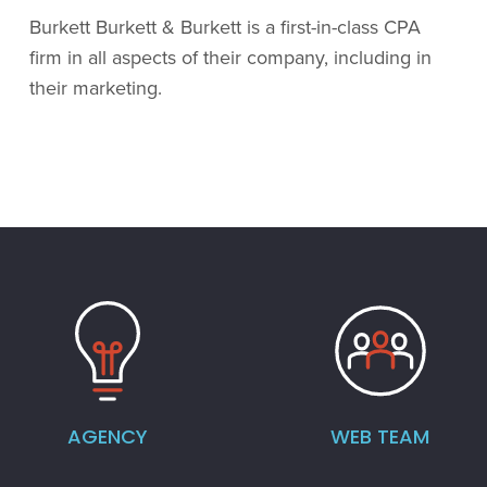
Burkett Burkett & Burkett is a first-in-class CPA
firm in all aspects of their company, including in
their marketing.
AGENCY
WEB TEAM