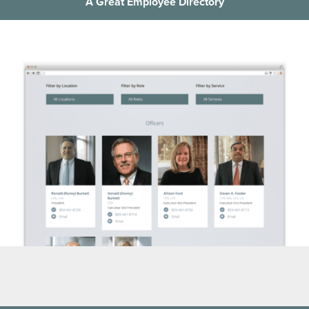
A Great Employee Directory