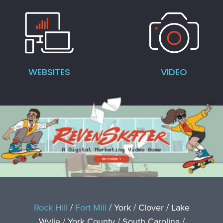
WEBSITES
VIDEO
Rock Hill
/
Fort Mill
/ York / Clover / Lake
Wylie / York County / South Carolina /