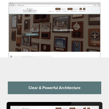
Clear & Powerful Architecture