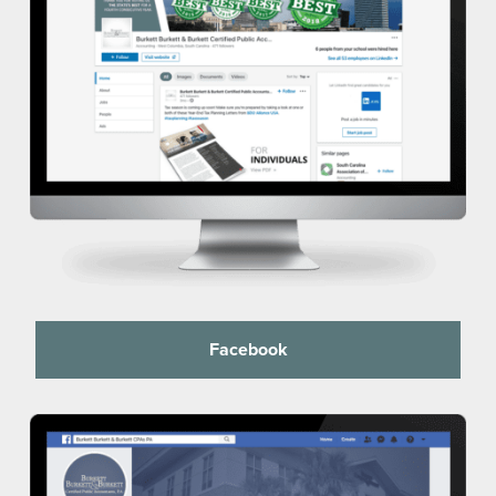
Facebook