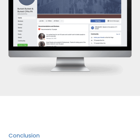
Conclusion