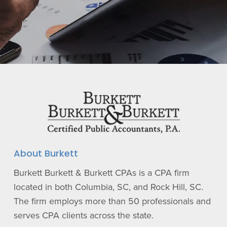
About Burkett
Burkett Burkett & Burkett CPAs is a CPA firm
located in both Columbia, SC, and Rock Hill, SC.
The firm employs more than 50 professionals and
serves CPA clients across the state.