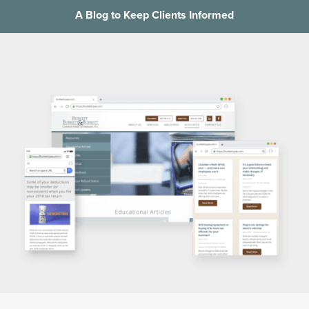
A Blog to Keep Clients Informed