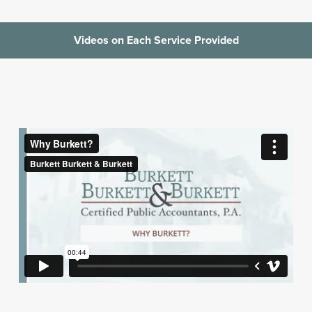
Videos on Each Service Provided