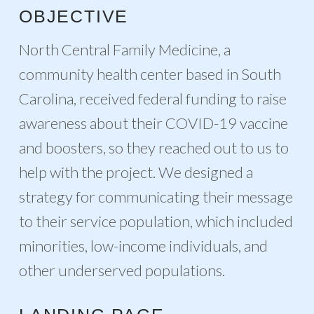
OBJECTIVE
North Central Family Medicine, a
community health center based in South
Carolina, received federal funding to raise
awareness about their COVID-19 vaccine
and boosters, so they reached out to us to
help with the project. We designed a
strategy for communicating their message
to their service population, which included
minorities, low-income individuals, and
other underserved populations.