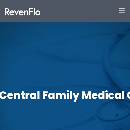
 Central Family Medical 