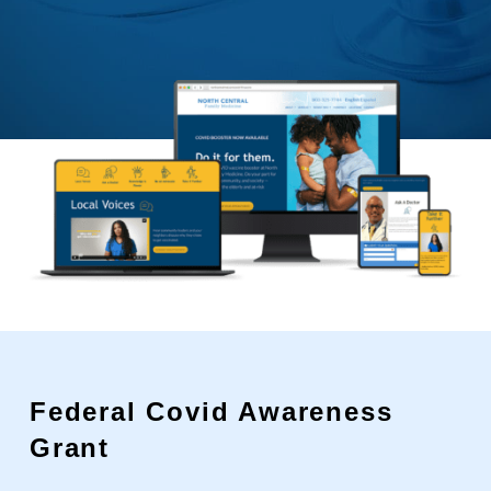
Federal Covid Awareness
Grant