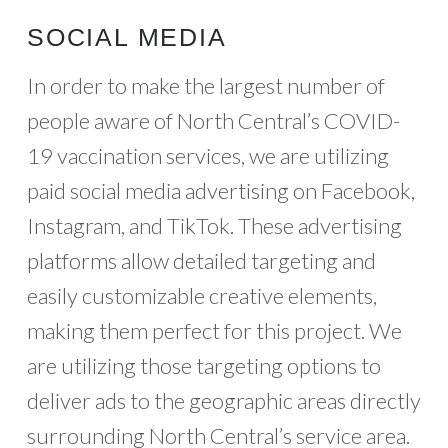
SOCIAL MEDIA
In order to make the largest number of
people aware of North Central’s COVID-
19 vaccination services, we are utilizing
paid social media advertising on Facebook,
Instagram, and TikTok. These advertising
platforms allow detailed targeting and
easily customizable creative elements,
making them perfect for this project. We
are utilizing those targeting options to
deliver ads to the geographic areas directly
surrounding North Central’s service area.