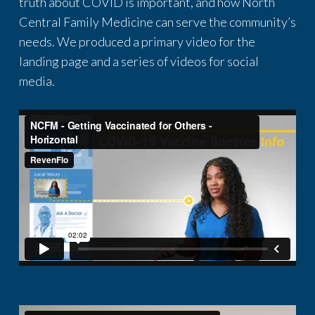
truth about COVID is important, and how North
Central Family Medicine can serve the community’s
needs. We produced a primary video for the
landing page and a series of videos for social
media.