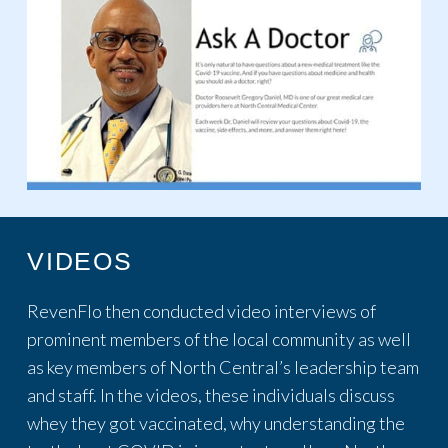
VIDEOS
RevenFlo then conducted video interviews of
prominent members of the local community as well
as key members of North Central’s leadership team
and staff. In the videos, these individuals discuss
whey they got vaccinated, why understanding the