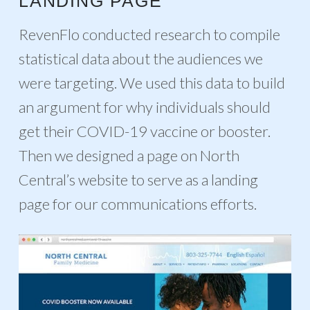
LANDING PAGE
RevenFlo conducted research to compile
statistical data about the audiences we
were targeting. We used this data to build
an argument for why individuals should
get their COVID-19 vaccine or booster.
Then we designed a page on North
Central’s website to serve as a landing
page for our communications efforts.