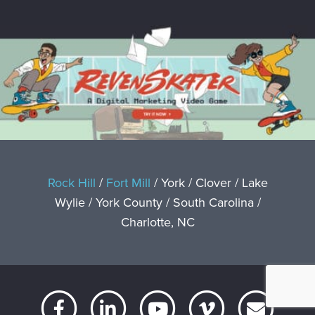
Rock Hill
/
Fort Mill
/ York / Clover / Lake
Wylie / York County / South Carolina /
Charlotte, NC