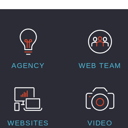
AGENCY
WEB TEAM
WEBSITES
VIDEO