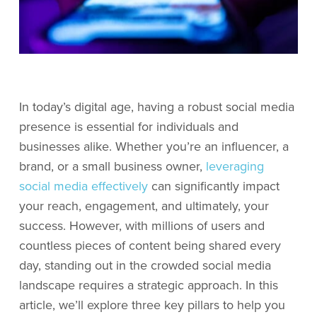
In today’s digital age, having a robust social media
presence is essential for individuals and
businesses alike. Whether you’re an influencer, a
brand, or a small business owner,
leveraging
social media effectively
can significantly impact
your reach, engagement, and ultimately, your
success. However, with millions of users and
countless pieces of content being shared every
day, standing out in the crowded social media
landscape requires a strategic approach. In this
article, we’ll explore three key pillars to help you