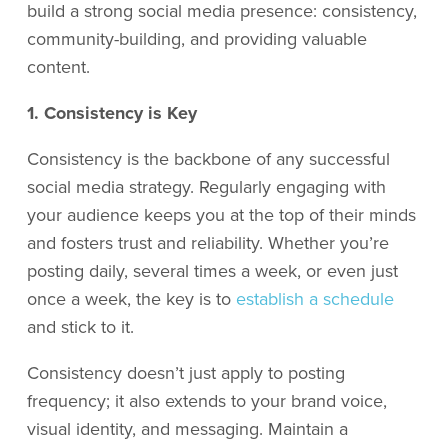
build a strong social media presence: consistency,
community-building, and providing valuable
content.
1. Consistency is Key
Consistency is the backbone of any successful
social media strategy. Regularly engaging with
your audience keeps you at the top of their minds
and fosters trust and reliability. Whether you’re
posting daily, several times a week, or even just
once a week, the key is to
establish a schedule
and stick to it.
Consistency doesn’t just apply to posting
frequency; it also extends to your brand voice,
visual identity, and messaging. Maintain a