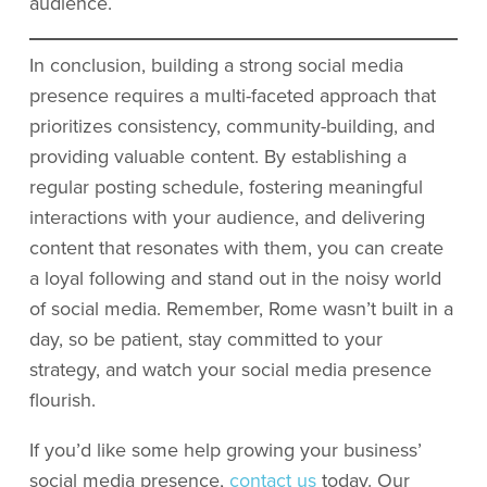
audience.
In conclusion, building a strong social media
presence requires a multi-faceted approach that
prioritizes consistency, community-building, and
providing valuable content. By establishing a
regular posting schedule, fostering meaningful
interactions with your audience, and delivering
content that resonates with them, you can create
a loyal following and stand out in the noisy world
of social media. Remember, Rome wasn’t built in a
day, so be patient, stay committed to your
strategy, and watch your social media presence
flourish.
If you’d like some help growing your business’
social media presence,
contact us
today. Our