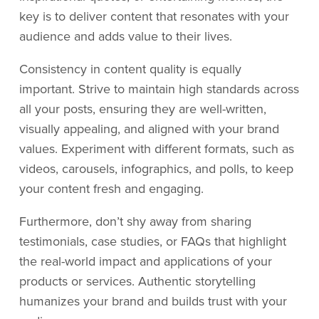
key is to deliver content that resonates with your
audience and adds value to their lives.
Consistency in content quality is equally
important. Strive to maintain high standards across
all your posts, ensuring they are well-written,
visually appealing, and aligned with your brand
values. Experiment with different formats, such as
videos, carousels, infographics, and polls, to keep
your content fresh and engaging.
Furthermore, don’t shy away from sharing
testimonials, case studies, or FAQs that highlight
the real-world impact and applications of your
products or services. Authentic storytelling
humanizes your brand and builds trust with your