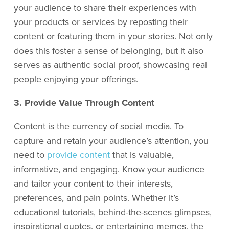
your audience to share their experiences with
your products or services by reposting their
content or featuring them in your stories. Not only
does this foster a sense of belonging, but it also
serves as authentic social proof, showcasing real
people enjoying your offerings.
3. Provide Value Through Content
Content is the currency of social media. To
capture and retain your audience’s attention, you
need to
provide content
that is valuable,
informative, and engaging. Know your audience
and tailor your content to their interests,
preferences, and pain points. Whether it’s
educational tutorials, behind-the-scenes glimpses,
inspirational quotes, or entertaining memes, the