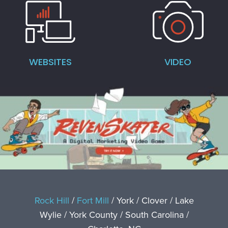
WEBSITES
VIDEO
Rock Hill
/
Fort Mill
/ York / Clover / Lake
Wylie / York County / South Carolina /