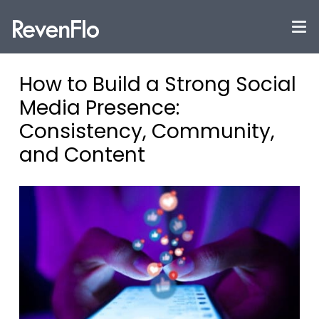
How to Build a Strong Social
Media Presence:
Consistency, Community,
and Content