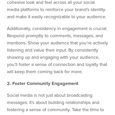
cohesive look and feel across all your social
media platforms to reinforce your brand’s identity
and make it easily recognizable to your audience.
Additionally, consistency in engagement is crucial.
Respond promptly to comments, messages, and
mentions. Show your audience that you’re actively
listening and value their input. By consistently
showing up and engaging with your audience,
you’ll foster a sense of connection and loyalty that
will keep them coming back for more.
2. Foster Community Engagement
Social media is not just about broadcasting
messages; it’s about building relationships and
fostering a sense of community. Take the time to