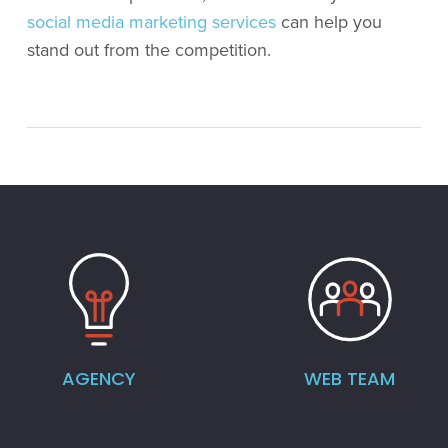
social media marketing services
can help you
stand out from the competition.
AGENCY
WEB TEAM