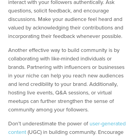
interact with your followers authentically. Ask
questions, solicit feedback, and encourage
discussions. Make your audience feel heard and
valued by acknowledging their contributions and
incorporating their feedback whenever possible.
Another effective way to build community is by
collaborating with like-minded individuals or
brands. Partnering with influencers or businesses
in your niche can help you reach new audiences
and lend credibility to your brand. Additionally,
hosting live events, Q&A sessions, or virtual
meetups can further strengthen the sense of
community among your followers.
Don’t underestimate the power of
user-generated
content
(UGC) in building community. Encourage