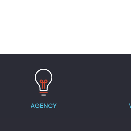
AGENCY