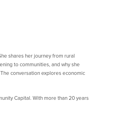
She shares her journey from rural
stening to communities, and why she
s. The conversation explores economic
munity Capital. With more than 20 years