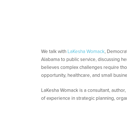
We talk with
LaKesha Womack
, Democrat
Alabama to public service, discussing h
believes complex challenges require thou
opportunity, healthcare, and small busi
LaKesha Womack is a consultant, author, 
of experience in strategic planning, org