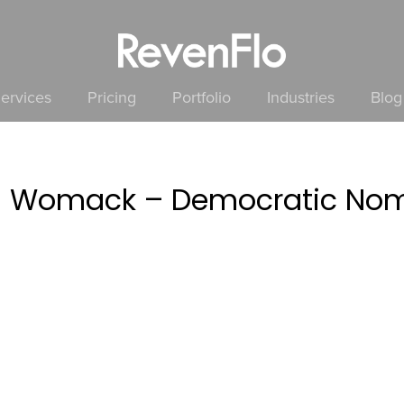
ervices
Pricing
Portfolio
Industries
Blog
a Womack – Democratic Nomi