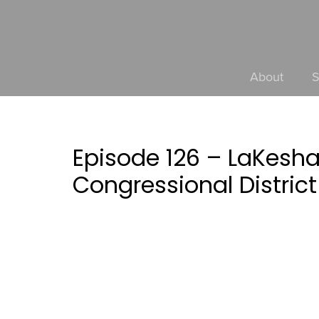
About
S
Episode 126 – LaKesh
Congressional District