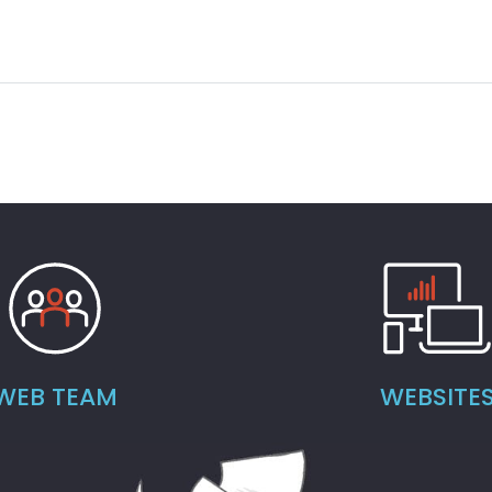
WEB TEAM
WEBSITE