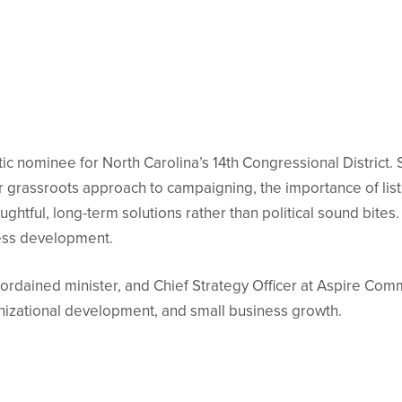
ic nominee for North Carolina’s 14th Congressional District. 
er grassroots approach to campaigning, the importance of li
ghtful, long-term solutions rather than political sound bite
ness development.
ordained minister, and Chief Strategy Officer at Aspire Com
anizational development, and small business growth.