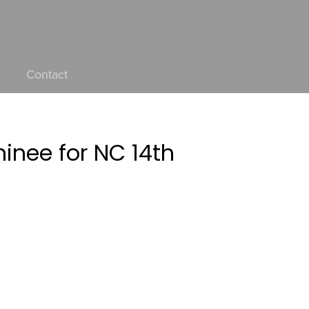
Contact
nee for NC 14th