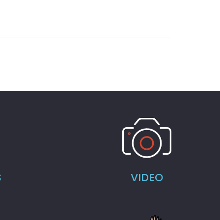
S
VIDEO