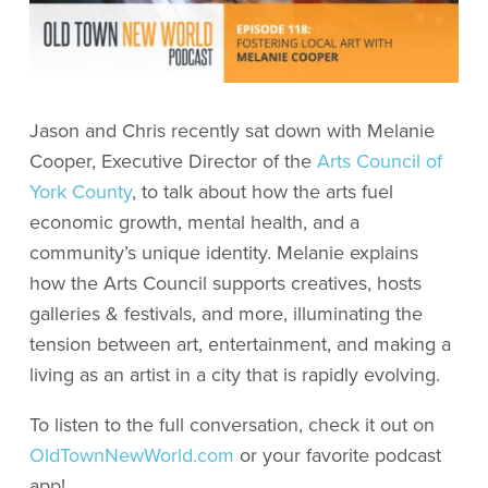
Jason and Chris recently sat down with Melanie
Cooper, Executive Director of the
Arts Council of
York County
, to talk about how the arts fuel
economic growth, mental health, and a
community’s unique identity. Melanie explains
how the Arts Council supports creatives, hosts
galleries & festivals, and more, illuminating the
tension between art, entertainment, and making a
living as an artist in a city that is rapidly evolving.
To listen to the full conversation, check it out on
OldTownNewWorld.com
or your favorite podcast
app!