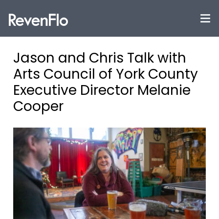
Jason and Chris Talk with
Arts Council of York County
Executive Director Melanie
Cooper