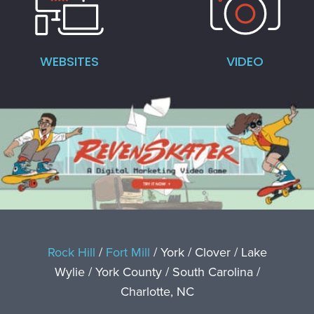
WEBSITES
VIDEO
Rock Hill
/
Fort Mill
/ York / Clover / Lake
Wylie / York County / South Carolina /
Charlotte, NC