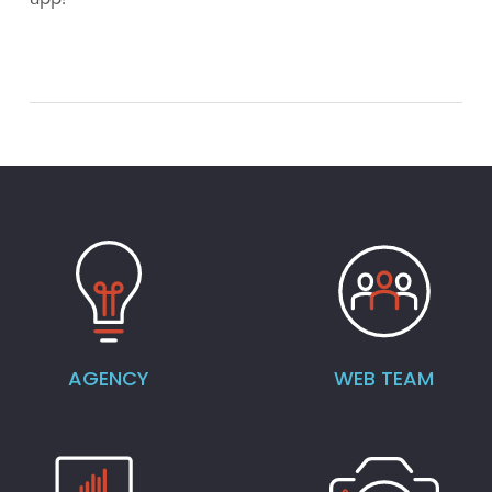
AGENCY
WEB TEAM