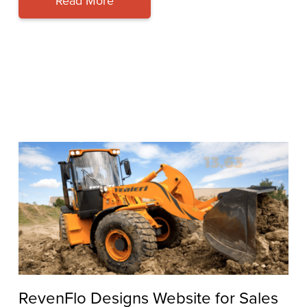
Read More
RevenFlo Designs Website for Sales