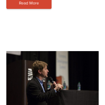
Read More