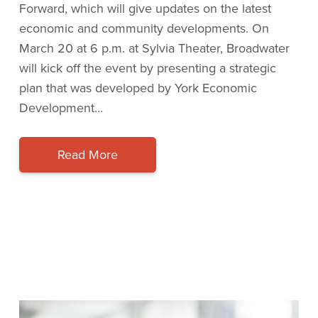
Forward, which will give updates on the latest
economic and community developments. On
March 20 at 6 p.m. at Sylvia Theater, Broadwater
will kick off the event by presenting a strategic
plan that was developed by York Economic
Development…
Read More