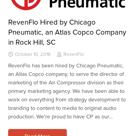
RevenFlo Hired by Chicago
Pneumatic, an Atlas Copco Company
in Rock Hill, SC
October 10, 2018
RevenFlo
RevenFlo has been hired by Chicago Pneumatic,
an Atlas Copco company, to serve the director of
marketing of the Air Compressor division as their
primary marketing agency. We have been able to
work on everything from strategy development to
branding to content to media to original audio
production. We’re proud to have CP as our…