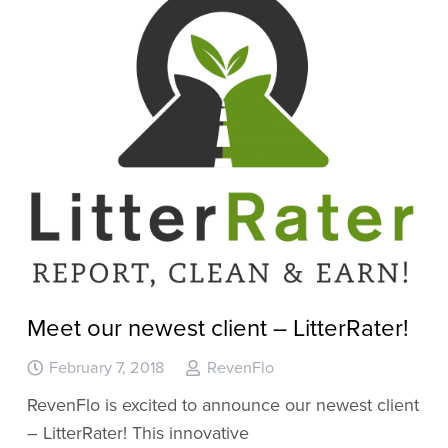
Meet our newest client – LitterRater!
February 7, 2018
RevenFlo
RevenFlo is excited to announce our newest client
– LitterRater! This innovative