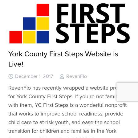
York County First Steps Website Is
Live!
December 1, 2017
RevenFlo
RevenFlo has recently wrapped a website project
for York County First Steps. If you’re not familiar
with them, YC First Steps is a wonderful nonprofit
that works to improve school readiness, provide
child care to at-risk youth, and ease the school
transition for children and families in the York