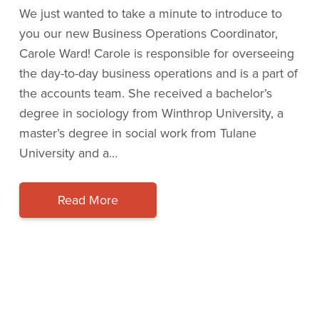
We just wanted to take a minute to introduce to
you our new Business Operations Coordinator,
Carole Ward! Carole is responsible for overseeing
the day-to-day business operations and is a part of
the accounts team. She received a bachelor’s
degree in sociology from Winthrop University, a
master’s degree in social work from Tulane
University and a…
Read More