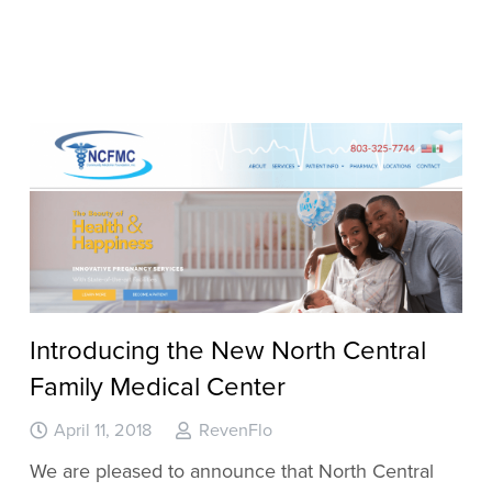
Introducing the New North Central
Family Medical Center
April 11, 2018
RevenFlo
We are pleased to announce that North Central