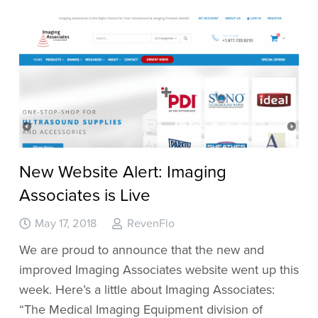
New Website Alert: Imaging
Associates is Live
May 17, 2018
RevenFlo
We are proud to announce that the new and
improved Imaging Associates website went up this
week. Here’s a little about Imaging Associates:
“The Medical Imaging Equipment division of