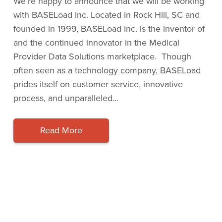
We’re happy to announce that we will be working
with BASELoad Inc. Located in Rock Hill, SC and
founded in 1999, BASELoad Inc. is the inventor of
and the continued innovator in the Medical
Provider Data Solutions marketplace. Though
often seen as a technology company, BASELoad
prides itself on customer service, innovative
process, and unparalleled…
Read More