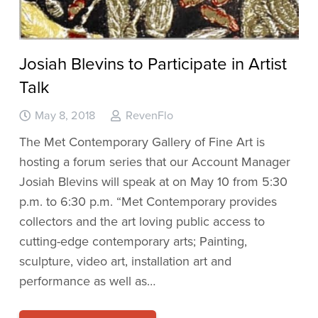
Josiah Blevins to Participate in Artist
Talk
May 8, 2018
RevenFlo
The Met Contemporary Gallery of Fine Art is
hosting a forum series that our Account Manager
Josiah Blevins will speak at on May 10 from 5:30
p.m. to 6:30 p.m. “Met Contemporary provides
collectors and the art loving public access to
cutting-edge contemporary arts; Painting,
sculpture, video art, installation art and
performance as well as…