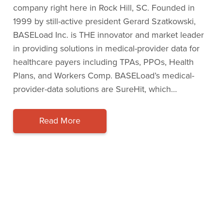
company right here in Rock Hill, SC. Founded in
1999 by still-active president Gerard Szatkowski,
BASELoad Inc. is THE innovator and market leader
in providing solutions in medical-provider data for
healthcare payers including TPAs, PPOs, Health
Plans, and Workers Comp. BASELoad’s medical-
provider-data solutions are SureHit, which…
Read More