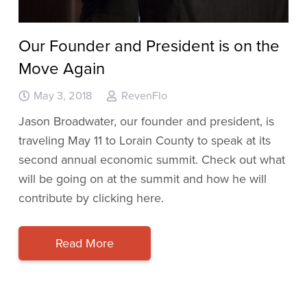
Our Founder and President is on the
Move Again
May 3, 2018
RevenFlo
Jason Broadwater, our founder and president, is
traveling May 11 to Lorain County to speak at its
second annual economic summit. Check out what
will be going on at the summit and how he will
contribute by clicking here.
Read More