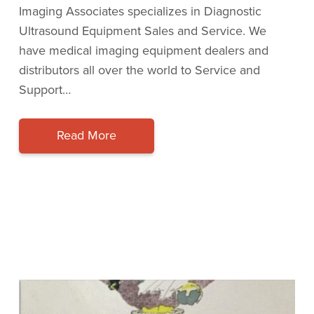
Imaging Associates specializes in Diagnostic
Ultrasound Equipment Sales and Service. We
have medical imaging equipment dealers and
distributors all over the world to Service and
Support…
Read More