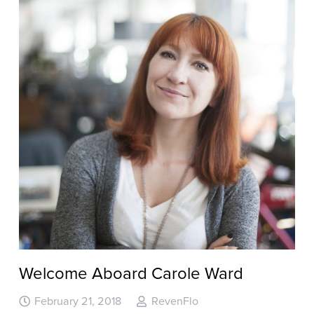
Welcome Aboard Carole Ward
February 21, 2018
RevenFlo