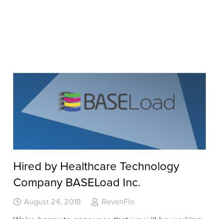
Hired by Healthcare Technology
Company BASELoad Inc.
August 24, 2018
RevenFlo