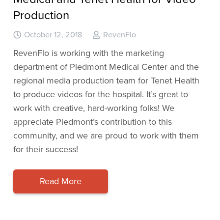
Production
October 12, 2018
RevenFlo
RevenFlo is working with the marketing
department of Piedmont Medical Center and the
regional media production team for Tenet Health
to produce videos for the hospital. It’s great to
work with creative, hard-working folks! We
appreciate Piedmont’s contribution to this
community, and we are proud to work with them
for their success!
Read More