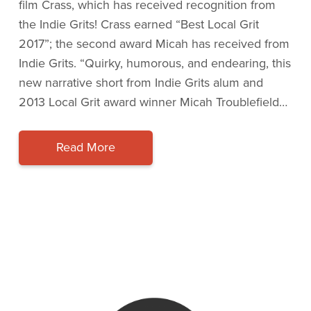
film Crass, which has received recognition from
the Indie Grits! Crass earned “Best Local Grit
2017”; the second award Micah has received from
Indie Grits. “Quirky, humorous, and endearing, this
new narrative short from Indie Grits alum and
2013 Local Grit award winner Micah Troublefield…
Read More