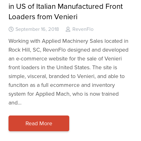
in US of Italian Manufactured Front
Loaders from Venieri
September 16, 2018
RevenFlo
Working with Applied Machinery Sales located in
Rock Hill, SC, RevenFlo designed and developed
an e-commerce website for the sale of Venieri
front loaders in the United States. The site is
simple, visceral, branded to Venieri, and able to
funciton as a full ecommerce and inventory
system for Applied Mach, who is now trained
and…
Read More