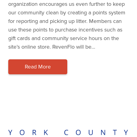
organization encourages us even further to keep
our community clean by creating a points system
for reporting and picking up litter. Members can
use these points to purchase incentives such as
gift cards and community service hours on the
site’s online store. RevenFlo will be…
Read More