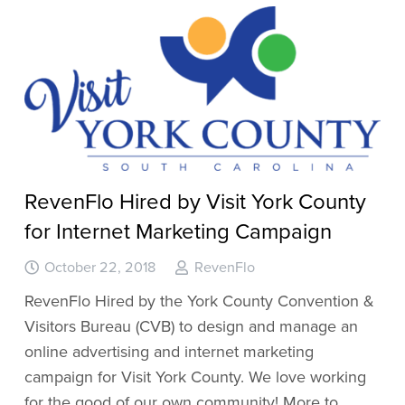
RevenFlo Hired by Visit York County
for Internet Marketing Campaign
October 22, 2018
RevenFlo
RevenFlo Hired by the York County Convention &
Visitors Bureau (CVB) to design and manage an
online advertising and internet marketing
campaign for Visit York County. We love working
for the good of our own community! More to