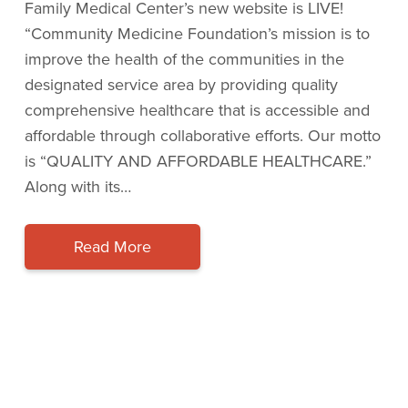
Family Medical Center’s new website is LIVE!
“Community Medicine Foundation’s mission is to
improve the health of the communities in the
designated service area by providing quality
comprehensive healthcare that is accessible and
affordable through collaborative efforts. Our motto
is “QUALITY AND AFFORDABLE HEALTHCARE.”
Along with its…
Read More