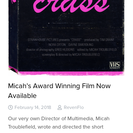
Micah’s Award Winning Film Now
Available
February 14, 2018
RevenFlo
Our very own Director of Multimedia, Micah
Troublefield, wrote and directed the short