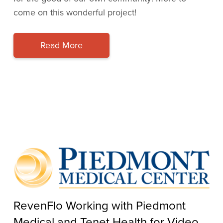
come on this wonderful project!
Read More
RevenFlo Working with Piedmont
Medical and Tenet Health for Video