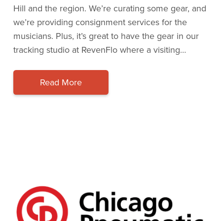
Hill and the region. We’re curating some gear, and
we’re providing consignment services for the
musicians. Plus, it’s great to have the gear in our
tracking studio at RevenFlo where a visiting…
Read More