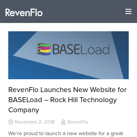
RevenFlo Launches New Website for
BASELoad – Rock Hill Technology
Company
November 2, 2018
RevenFlo
We’re proud to launch a new website for a great