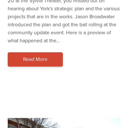
20 at the Sylvia Theater, you missed out on
hearing about York’s strategic plan and the various
projects that are in the works. Jason Broadwater
introduced the plan and got the ball rolling at the
community update event. Here is a preview of
what happened at the…
Read More