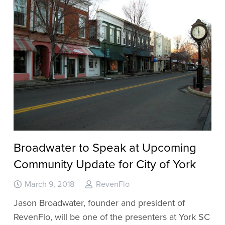
Broadwater to Speak at Upcoming
Community Update for City of York
March 9, 2018
RevenFlo
Jason Broadwater, founder and president of
RevenFlo, will be one of the presenters at York SC