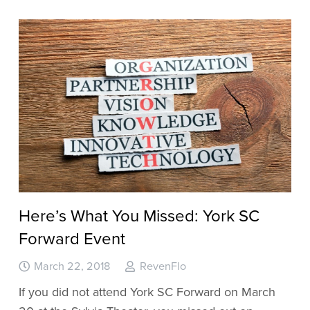
Here’s What You Missed: York SC
Forward Event
March 22, 2018
RevenFlo
If you did not attend York SC Forward on March