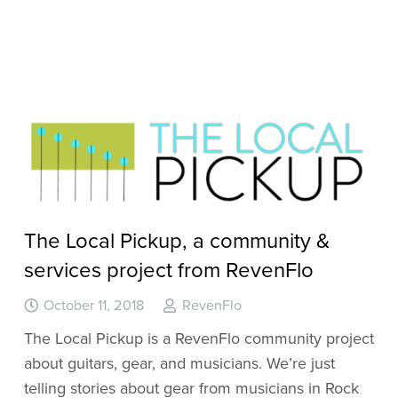
The Local Pickup, a community &
services project from RevenFlo
October 11, 2018
RevenFlo
The Local Pickup is a RevenFlo community project
about guitars, gear, and musicians. We’re just
telling stories about gear from musicians in Rock